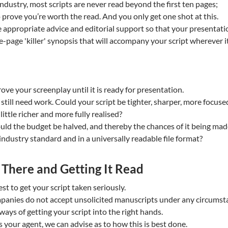
 industry, most scripts are never read beyond the first ten pages;
 prove you’re worth the read. And you only get one shot at this.
 appropriate advice and editorial support so that your presentatio
e-page 'killer' synopsis that will accompany your script wherever i
ve your screenplay until it is ready for presentation.
 still need work. Could your script be tighter, sharper, more focuse
ittle richer and more fully realised?
ould the budget be halved, and thereby the chances of it being ma
 industry standard and in a universally readable file format?
t There and Getting It Read
t to get your script taken seriously.
panies do not accept unsolicited manuscripts under any circumst
ays of getting your script into the right hands.
 your agent, we can advise as to how this is best done.