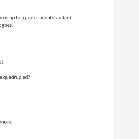
n is up to a professional standard,
t goes.
d?
de quadrupled?
ances.