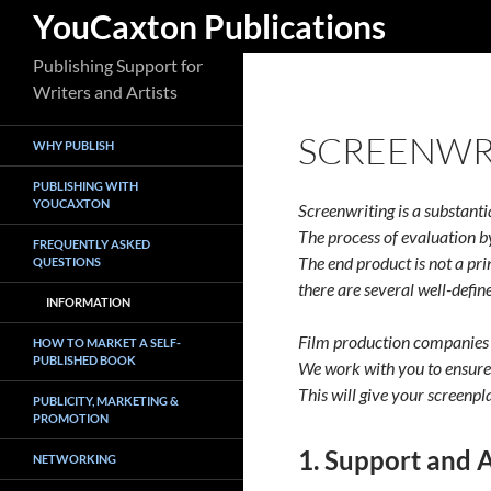
Search
YouCaxton Publications
Skip
Publishing Support for
to
Writers and Artists
content
SCREENWR
WHY PUBLISH
PUBLISHING WITH
YOUCAXTON
Screenwriting is a substantia
The process of evaluation b
FREQUENTLY ASKED
The end product is not a pr
QUESTIONS
there are several well-define
INFORMATION
Film production companies 
HOW TO MARKET A SELF-
PUBLISHED BOOK
We work with you to ensure 
This will give your screenpl
PUBLICITY, MARKETING &
PROMOTION
1. Support and 
NETWORKING