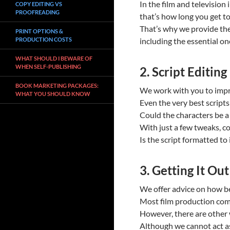
In the film and television
COPY EDITING VS
PROOFREADING
that’s how long you get to
That’s why we provide the
PRINT OPTIONS &
PRODUCTION COSTS
including the essential on
WHAT SHOULD I BEWARE OF
WHEN SELF-PUBLISHING
2. Script Editing
BOOK MARKETING PACKAGES:
We work with you to impro
WHAT YOU SHOULD KNOW
Even the very best scripts
Could the characters be a l
With just a few tweaks, c
Is the script formatted to
3. Getting It Ou
We offer advice on how bes
Most film production com
However, there are other w
Although we cannot act as