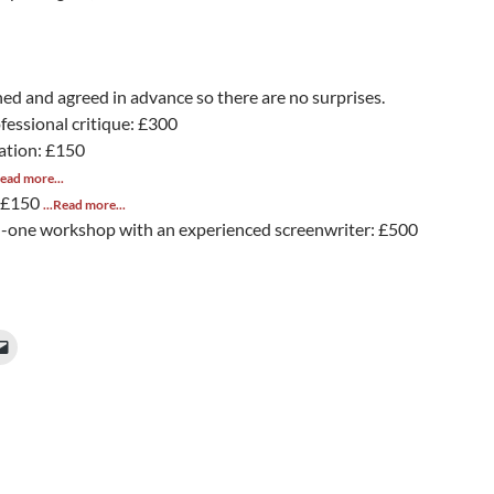
ined and agreed in advance so there are no surprises.
ofessional critique: £300
ation: £150
Read more...
: £150
...Read more...
-one workshop with an experienced screenwriter: £500