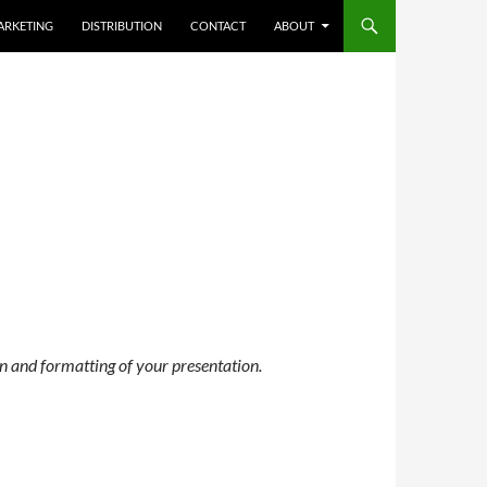
ARKETING
DISTRIBUTION
CONTACT
ABOUT
n and formatting of your presentation.