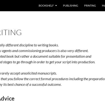
BOOKSHELF
PUBLISHING
PRINTING
M
ITING
lly different discipline to writing books.
y agents and commissioning producers is also very different.
inted book but rather a document suitable for presentation and
d stages to go through in order to get your script into production.
rarely accept unsolicited manuscripts.
that you follow the correct formal procedures including the preparatio
ay its best chance of a successful outcome.
Advice