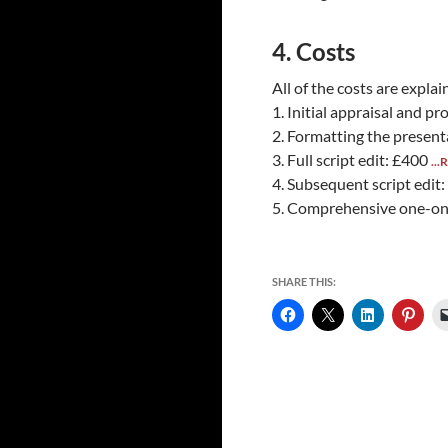
4. Costs
All of the costs are expla
1. Initial appraisal and pr
2. Formatting the present
3. Full script edit: £400
...
4. Subsequent script edit
5. Comprehensive one-on
SHARE THIS: