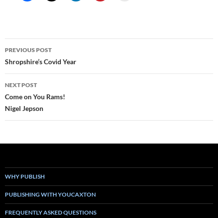
Post
PREVIOUS POST
navigation
Shropshire’s Covid Year
NEXT POST
Come on You Rams!
Nigel Jepson
WHY PUBLISH
PUBLISHING WITH YOUCAXTON
FREQUENTLY ASKED QUESTIONS