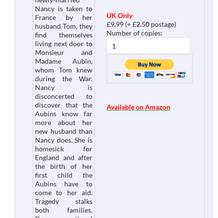
Nancy is taken to
UK Only
France by her
£9.99 (+ £2.50 postage)
husband Tom, they
Number of copies:
find themselves
living next door to
Monsieur and
Madame Aubin,
whom Tom knew
during the War.
Nancy is
disconcerted to
discover that the
Available on Amazon
Aubins know far
more about her
new husband than
Nancy does. She is
homesick for
England and after
the birth of her
first child the
Aubins have to
come to her aid.
Tragedy stalks
both families.