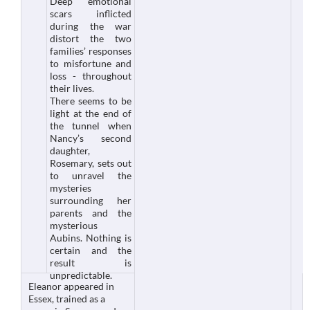
Deep emotional
scars inflicted
during the war
distort the two
families’ responses
to misfortune and
loss - throughout
their lives.
There seems to be
light at the end of
the tunnel when
Nancy’s second
daughter,
Rosemary, sets out
to unravel the
mysteries
surrounding her
parents and the
mysterious
Aubins. Nothing is
certain and the
result is
unpredictable.
Eleanor appeared in
Essex, trained as a