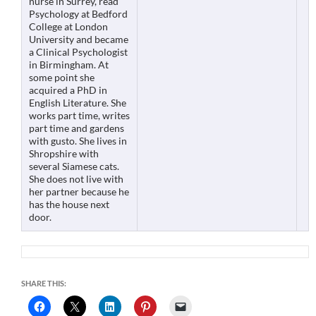
nurse in Surrey, read
Psychology at Bedford
College at London
University and became
a Clinical Psychologist
in Birmingham. At
some point she
acquired a PhD in
English Literature. She
works part time, writes
part time and gardens
with gusto. She lives in
Shropshire with
several Siamese cats.
She does not live with
her partner because he
has the house next
door.
SHARE THIS: