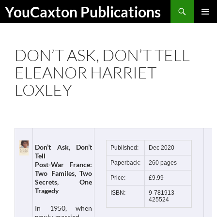
Skip
Search
YouCaxton Publications
to
PRIMAR
content
MENU
DON’T ASK, DON’T TELL
ELEANOR HARRIET
LOXLEY
Don’t Ask, Don’t
Published:
Dec 2020
Tell
Paperback:
260 pages
Post-War France:
Two Familes, Two
Price:
£9.99
Secrets, One
Tragedy
ISBN:
9-781913-
425524
In 1950, when
newly-married