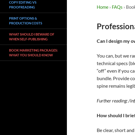
COPY EDITING VS
Home
›
FAQs
› Boo
PROOFREADING
PRINT OPTIONS &
PRODUCTION COSTS
Profession
WHAT SHOULD I BEWARE OF
WHEN SELF-PUBLISHING
Can I design my 
BOOK MARKETING PACKAGES:
You can, but we ra
WHAT YOU SHOULD KNOW
technical specs (bl
“off” even if you c
bundle. Provide co
spine remains legib
Further reading: /i
How should I brie
Be clear, short an