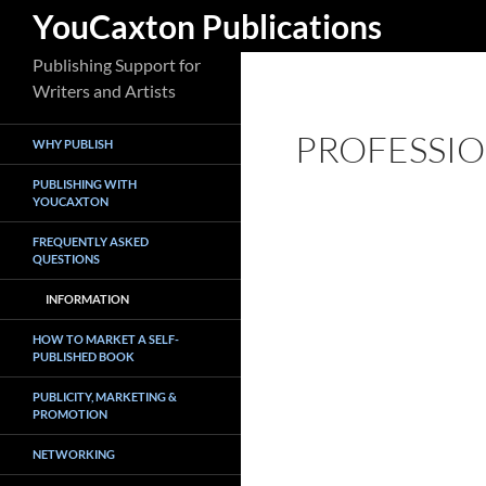
Search
YouCaxton Publications
Skip
Publishing Support for
to
Writers and Artists
content
PROFESSIO
WHY PUBLISH
PUBLISHING WITH
YOUCAXTON
FREQUENTLY ASKED
QUESTIONS
INFORMATION
HOW TO MARKET A SELF-
PUBLISHED BOOK
PUBLICITY, MARKETING &
PROMOTION
NETWORKING