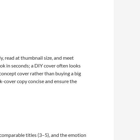
y, read at thumbnail size, and meet
ook in seconds; a DIY cover often looks
le-concept cover rather than buying a big
ck-cover copy concise and ensure the
 comparable titles (3–5), and the emotion