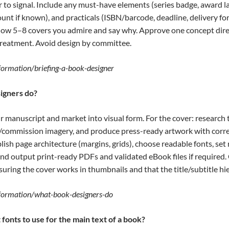
 to signal. Include any must-have elements (series badge, award lau
count if known), and practicals (ISBN/barcode, deadline, delivery f
Show 5–8 covers you admire and say why. Approve one concept direct
treatment. Avoid design by committee.
nformation/briefing-a-book-designer
igners do?
r manuscript and market into visual form. For the cover: research 
t/commission imagery, and produce press-ready artwork with corre
blish page architecture (margins, grids), choose readable fonts, set
and output print-ready PDFs and validated eBook files if required
suring the cover works in thumbnails and that the title/subtitle hier
information/what-book-designers-do
fonts to use for the main text of a book?