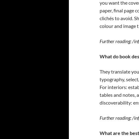
you want the cover
paper, final page 
clichés to avoid. 
colour and image 
Further reading: /i
What do book des
They translate you
typography, selec
For interiors: esta
tables and notes, 
discoverability: en
Further reading: /
What are the best 