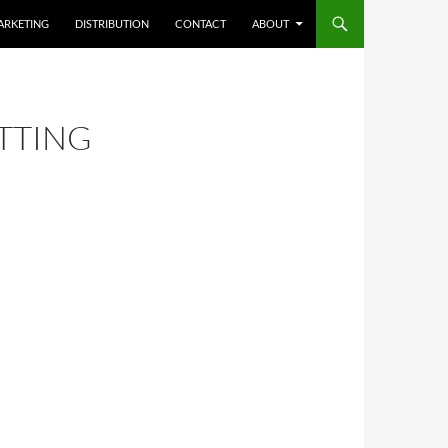
ARKETING
DISTRIBUTION
CONTACT
ABOUT
TTING