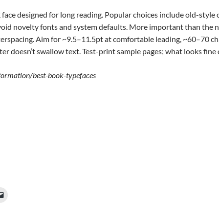
face designed for long reading. Popular choices include old-style o
 Avoid novelty fonts and system defaults. More important than the 
tterspacing. Aim for ~9.5–11.5pt at comfortable leading, ~60–70 ch
er doesn’t swallow text. Test-print sample pages; what looks fine on
nformation/best-book-typefaces