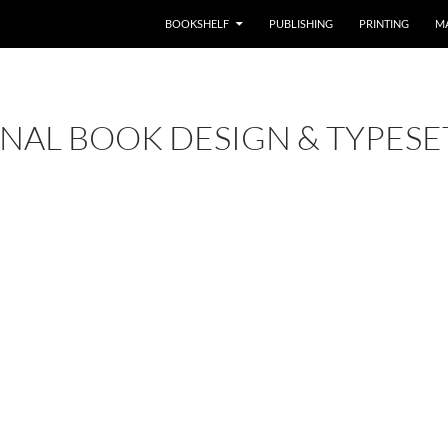
BOOKSHELF
PUBLISHING
PRINTING
M
NAL BOOK DESIGN & TYPESE