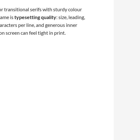
r transitional serifs with sturdy colour
name is
typesetting quality
: size, leading,
aracters per line, and generous inner
 screen can feel tight in print.