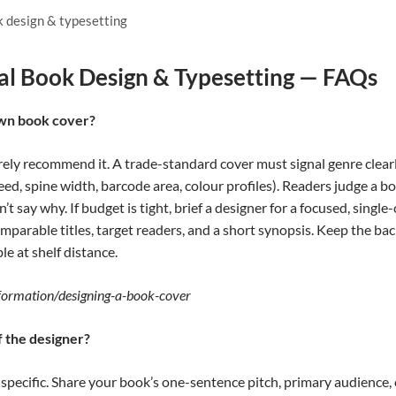
k design & typesetting
al Book Design & Typesetting — FAQs
own book cover?
rely recommend it. A trade-standard cover must signal genre clearl
eed, spine width, barcode area, colour profiles). Readers judge a b
an’t say why. If budget is tight, brief a designer for a focused, sing
mparable titles, target readers, and a short synopsis. Keep the ba
le at shelf distance.
nformation/designing-a-book-cover
f the designer?
d specific. Share your book’s one-sentence pitch, primary audience,