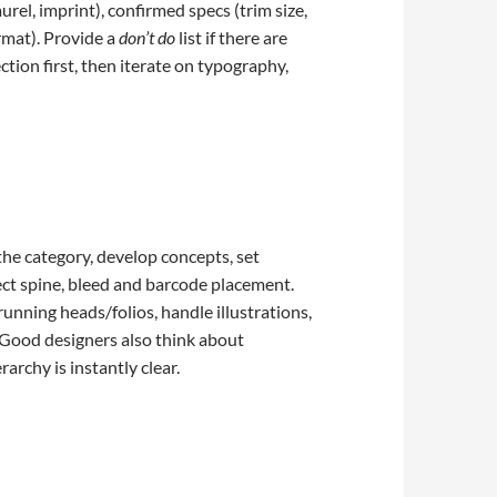
rel, imprint), confirmed specs (trim size,
ormat). Provide a
don’t do
list if there are
ion first, then iterate on typography,
the category, develop concepts, set
ct spine, bleed and barcode placement.
 running heads/folios, handle illustrations,
. Good designers also think about
archy is instantly clear.