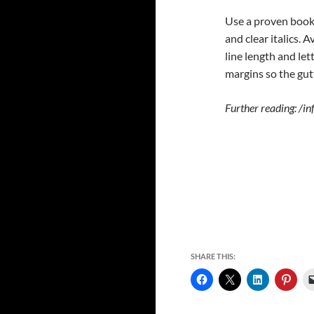
Use a proven book 
and clear italics.
line length and le
margins so the gutt
Further reading: /i
SHARE THIS: