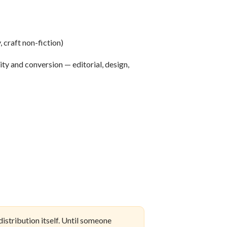
, craft non-fiction)
ity and conversion — editorial, design,
istribution itself. Until someone