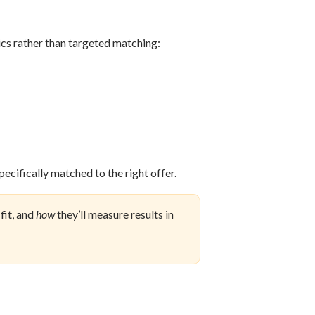
s rather than targeted matching:
pecifically matched to the right offer.
 fit, and
how
they’ll measure results in