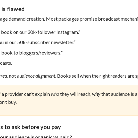
is flawed
kage demand creation. Most packages promise broadcast mechanic
r book on our 30k-follower Instagram.”
ou in our 50k-subscriber newsletter.”
r book to bloggers/reviewers.”
casts.”
area
, not
audience alignment
. Books sell when the right readers are s
f a provider can’t explain
who
they will reach,
why
that audience is a
on’t buy.
s to ask before you pay
our audience is organic vs paid?