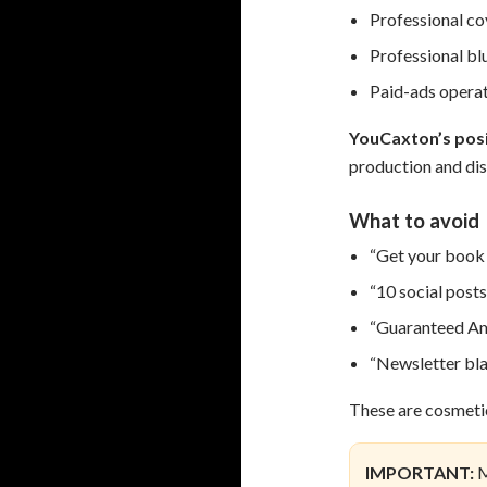
Professional co
Professional bl
Paid-ads opera
YouCaxton’s posi
production and dis
What to avoid
“Get your book 
“10 social posts
“Guaranteed Am
“Newsletter blas
These are cosmetic
IMPORTANT:
M