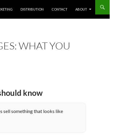
KETING
DISTRIBUTION
CONTACT
ABOUT
GES: WHAT YOU
 should know
sell something that looks like