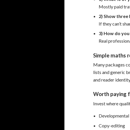
Mostly paid tra
2) Show three 
If they can’t sh
3) How do you 
Real professiona
Simple maths r
Many packages cos
lists and generic b
and reader identity
Worth paying f
Invest where quali
Developmental 
Copy-editing