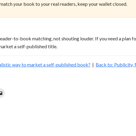
 match
your
book to
your
real readers, keep your wallet closed.
reader-to-book matching, not shouting louder. If you need a plan f
arket a self-published title.
ealistic way to market a self-published book?
|
Back to: Publicity