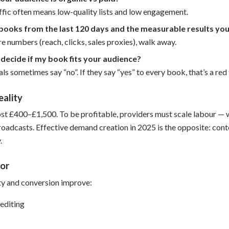
ffic often means low-quality lists and low engagement.
books from the last 120 days and the measurable results you
are numbers (reach, clicks, sales proxies), walk away.
decide if my book fits your audience?
ls sometimes say “no”. If they say “yes” to every book, that’s a red 
eality
t £400–£1,500. To be profitable, providers must scale labour — w
roadcasts. Effective demand creation in 2025 is the opposite: conte
.
or
ty and conversion improve:
editing