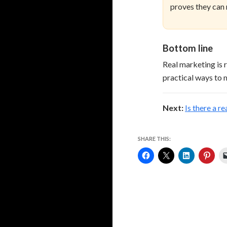
proves they can
Bottom line
Real marketing is 
practical ways to m
Next:
Is there a r
SHARE THIS: