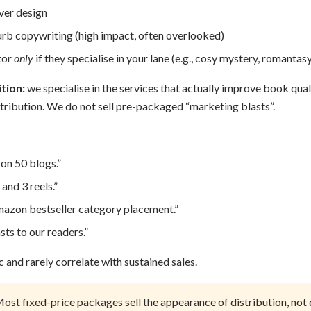
ver design
urb copywriting (high impact, often overlooked)
tor
only
if they specialise in your lane (e.g., cosy mystery, romantasy
tion:
we specialise in the services that actually improve book qual
tribution. We do not sell pre-packaged “marketing blasts”.
on 50 blogs.”
 and 3 reels.”
azon bestseller category placement.”
ts to our readers.”
 and rarely correlate with sustained sales.
ost fixed-price packages sell the appearance of distribution, not d