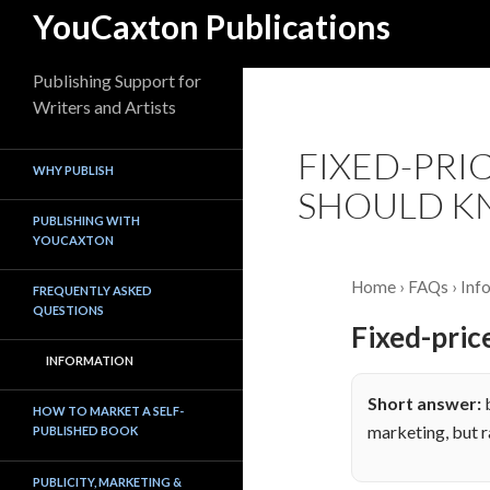
Skip
Search
YouCaxton Publications
to
content
Publishing Support for
Writers and Artists
FIXED-PRI
WHY PUBLISH
SHOULD 
PUBLISHING WITH
YOUCAXTON
Home
›
FAQs
› Inf
FREQUENTLY ASKED
QUESTIONS
Fixed-pric
INFORMATION
Short answer:
b
HOW TO MARKET A SELF-
marketing, but r
PUBLISHED BOOK
PUBLICITY, MARKETING &