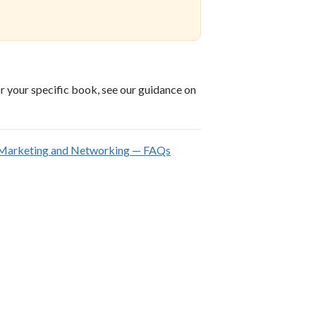
or your specific book, see our guidance on
, Marketing and Networking — FAQs