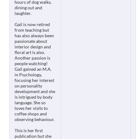
hours of dog walks,
dining out and
laughter.
Gail is now retired
from teaching but
has also always been
passionate about
interior design and
floral art is also.
Another passion is
people watching!
Gail gained an M.A.
in Psychology,
focusing her interest
on personality
development and she
is intrigued by body
language. She so
loves her visits to
coffee shops and
observing behaviour.
This is her first
publication but she