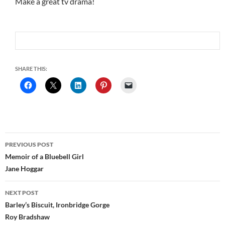
Make a great tv drama!
SHARE THIS:
Post
PREVIOUS POST
navigation
Memoir of a Bluebell Girl
Jane Hoggar
NEXT POST
Barley’s Biscuit, Ironbridge Gorge
Roy Bradshaw