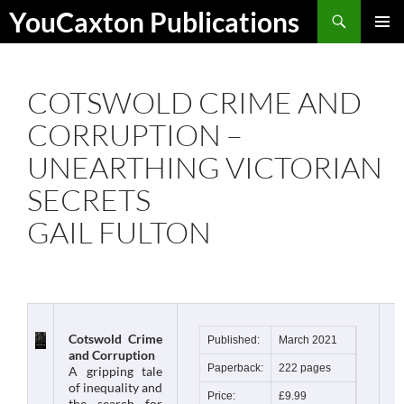
Skip
Search
YouCaxton Publications
to
PRIMAR
content
MENU
COTSWOLD CRIME AND
CORRUPTION –
UNEARTHING VICTORIAN
SECRETS
GAIL FULTON
Cotswold Crime
Published:
March 2021
and Corruption
Paperback:
222 pages
A gripping tale
of inequality and
Price:
£9.99
the search for