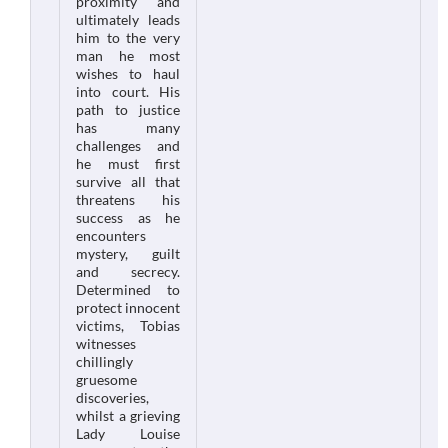
proximity and
ultimately leads
him to the very
man he most
wishes to haul
into court. His
path to justice
has many
challenges and
he must first
survive all that
threatens his
success as he
encounters
mystery, guilt
and secrecy.
Determined to
protect innocent
victims, Tobias
witnesses
chillingly
gruesome
discoveries,
whilst a grieving
Lady Louise