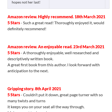
hopes not her last!
Amazon review. Highly recommend. 18th March 2021
5 Stars
- Such a great read! Thoroughly enjoyed it, would
definitely recommend!
Amazon review. An enjoyable read. 23rd March 2021
5 Stars
- A thoroughly enjoyable, well researched and
descriptively written book.
A great first book from this author. I look forward with
anticipation to the next.
Gripping story. 8th April 2021
5 Stars
- Couldn’t put it down, great page turner with so
many twists and turns
it keeps you on your seat all the way through.