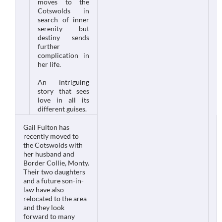
moves to the
Cotswolds in
search of inner
serenity but
destiny sends
further
complication in
her life.
An intriguing
story that sees
love in all its
different guises.
Gail Fulton has
recently moved to
the Cotswolds with
her husband and
Border Collie, Monty.
Their two daughters
and a future son-in-
law have also
relocated to the area
and they look
forward to many