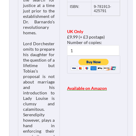
justice at a time
ISBN:
9-781913-
just prior to the
425791
establishment of
Dr. Barnardo’s
revolutionary
UK Only
homes.
£9.99 (+ £3 postage)
Number of copies:
Lord Dorchester
omits to prepare
his daughter for
the question of a
lifetime but
Tobias’s
proposal is not
about marriage
and his
Available on Amazon
introduction to
Lady Louise is
clumsy and
calamitous.
Serendipity
however, plays a
hand in
enforcing their