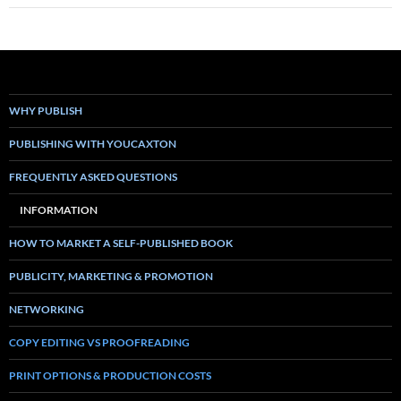
WHY PUBLISH
PUBLISHING WITH YOUCAXTON
FREQUENTLY ASKED QUESTIONS
INFORMATION
HOW TO MARKET A SELF-PUBLISHED BOOK
PUBLICITY, MARKETING & PROMOTION
NETWORKING
COPY EDITING VS PROOFREADING
PRINT OPTIONS & PRODUCTION COSTS