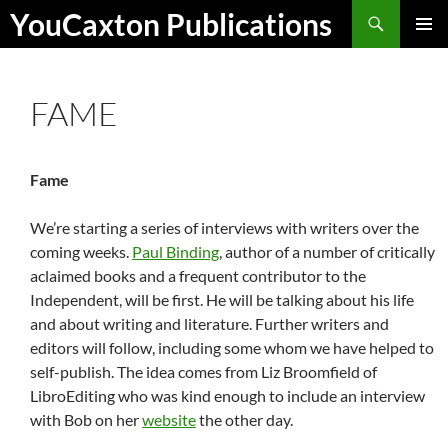
Skip
Search
YouCaxton Publications
to
PRIMAR
content
MENU
FAME
Fame
We’re starting a series of interviews with writers over the
coming weeks.
Paul Binding
, author of a number of critically
aclaimed books and a frequent contributor to the
Independent, will be first. He will be talking about his life
and about writing and literature. Further writers and
editors will follow, including some whom we have helped to
self-publish. The idea comes from Liz Broomfield of
LibroEditing who was kind enough to include an interview
with Bob on her
website
the other day.