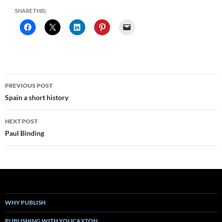
SHARE THIS:
Post
PREVIOUS POST
navigation
Spain a short history
NEXT POST
Paul Binding
WHY PUBLISH
PUBLISHING WITH YOUCAXTON