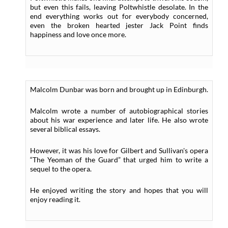
but even this fails, leaving Poltwhistle desolate. In the
end everything works out for everybody concerned,
even the broken hearted jester Jack Point finds
happiness and love once more.
Malcolm Dunbar was born and brought up in Edinburgh.
Malcolm wrote a number of autobiographical stories
about his war experience and later life. He also wrote
several biblical essays.
However, it was his love for Gilbert and Sullivan's opera
“The Yeoman of the Guard” that urged him to write a
sequel to the opera.
He enjoyed writing the story and hopes that you will
enjoy reading it.