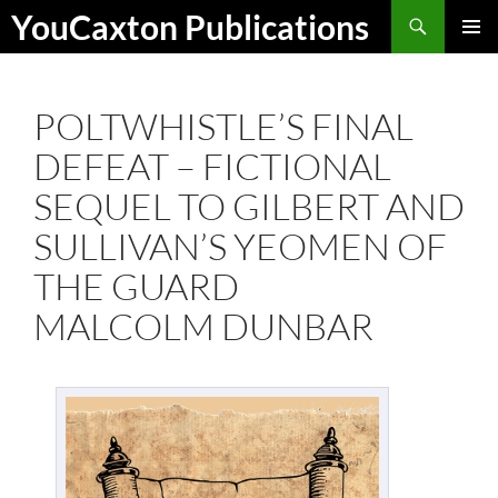
Skip
Search
YouCaxton Publications
to
PRIMAR
content
MENU
POLTWHISTLE’S FINAL
DEFEAT – FICTIONAL
SEQUEL TO GILBERT AND
SULLIVAN’S YEOMEN OF
THE GUARD
MALCOLM DUNBAR