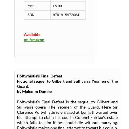
Price:
£5.00
ISBN:
9781915972064
Available
on Amazon
Poltwhistle's Final Defeat
Fictional sequel to Gilbert and Sullivan's Yeomen of the
Guard.
by Malcolm Dunbar
Poltwhistle’s Final Defeat is the sequel to Gilbert and
Sullivan’s opera ‘The Yeomen of the Guard’. Here Sir
Clarence Poltwhistle is enraged at being thwarted over
his attempt to claim his cousin Colonel Fairfax’s estate
which falls to him if he should die without marrying.
Poltwhistle makes one final attempt to thwart his cousin,