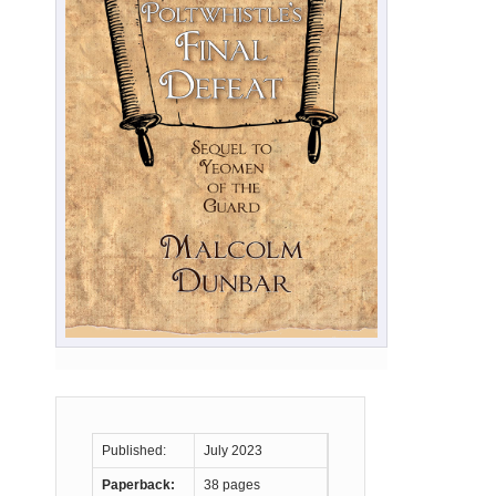
Published:
July 2023
Paperback:
38 pages