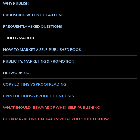
WHY PUBLISH
PUBLISHING WITH YOUCAXTON
FREQUENTLY ASKED QUESTIONS
INFORMATION
HOW TO MARKET A SELF-PUBLISHED BOOK
PUBLICITY, MARKETING & PROMOTION
NETWORKING
COPY EDITING VS PROOFREADING
PRINT OPTIONS & PRODUCTION COSTS
WHAT SHOULD I BEWARE OF WHEN SELF-PUBLISHING
BOOK MARKETING PACKAGES: WHAT YOU SHOULD KNOW