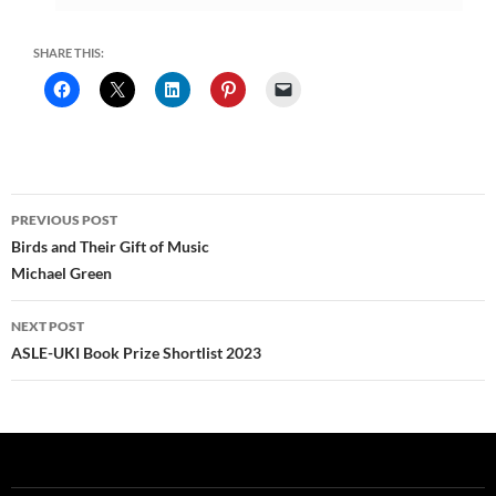
SHARE THIS:
Post
PREVIOUS POST
navigation
Birds and Their Gift of Music
Michael Green
NEXT POST
ASLE-UKI Book Prize Shortlist 2023