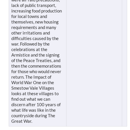
lack of public transport,
increasing food production
for local towns and
themselves, new housing
requirements and many
other irritations and
difficulties caused by the
war. Followed by the
celebrations at the
Armistice and the signing
of the Peace Treaties, and
then the commemorations
for those who would never
return. The Impact of
World War One on the
Smestow Vale Villages
looks at these villages to
find out what we can
discern after 100 years of
what life was like in the
countryside during The
Great War.