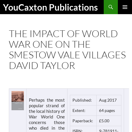
Skip
Search
YouCaxton Publications
to
PRIMAR
content
MENU
THE IMPACT OF WORLD
WAR ONE ON THE
SMESTOW VALE VILLAGES
DAVID TAYLOR
Perhaps the most
Published:
Aug 2017
popular strand of
Extent:
64 pages
the local history of
War World One
Paperback:
£5.00
concerns those
who died in the
ISBN:
9-781911-