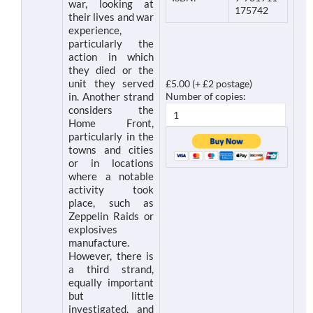
war, looking at
175742
their lives and war
experience,
particularly the
action in which
they died or the
unit they served
£5.00 (+ £2 postage)
in. Another strand
Number of copies:
considers the
Home Front,
particularly in the
towns and cities
or in locations
where a notable
activity took
place, such as
Zeppelin Raids or
explosives
manufacture.
However, there is
a third strand,
equally important
but little
investigated, and