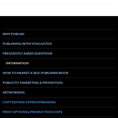
WHY PUBLISH
PUBLISHING WITH YOUCAXTON
FREQUENTLY ASKED QUESTIONS
INFORMATION
HOW TO MARKET A SELF-PUBLISHED BOOK
PUBLICITY, MARKETING & PROMOTION
NETWORKING
COPY EDITING VS PROOFREADING
PRINT OPTIONS & PRODUCTION COSTS