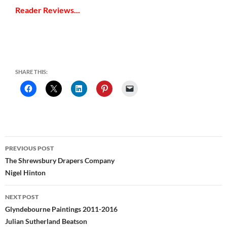
Reader Reviews...
SHARE THIS:
Post
PREVIOUS POST
navigation
The Shrewsbury Drapers Company
Nigel Hinton
NEXT POST
Glyndebourne Paintings 2011-2016
Julian Sutherland Beatson