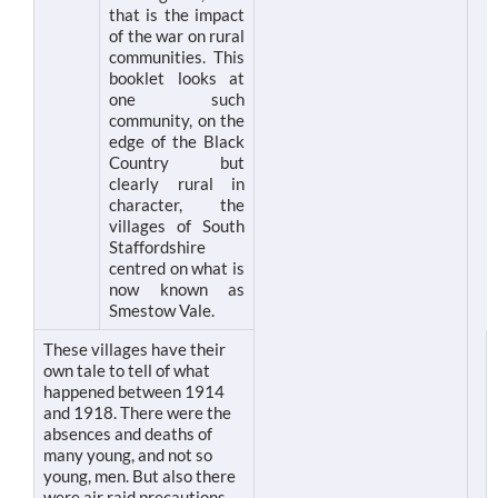
that is the impact
of the war on rural
communities. This
booklet looks at
one such
community, on the
edge of the Black
Country but
clearly rural in
character, the
villages of South
Staffordshire
centred on what is
now known as
Smestow Vale.
These villages have their
own tale to tell of what
happened between 1914
and 1918. There were the
absences and deaths of
many young, and not so
young, men. But also there
were air raid precautions,