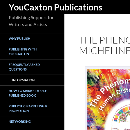
Search
YouCaxton Publications
Skip
Publishing Support for
to
Writers and Artists
content
THE PHEN
WHY PUBLISH
MICHELIN
PUBLISHING WITH
YOUCAXTON
FREQUENTLY ASKED
QUESTIONS
INFORMATION
HOW TO MARKET A SELF-
PUBLISHED BOOK
PUBLICITY, MARKETING &
PROMOTION
NETWORKING