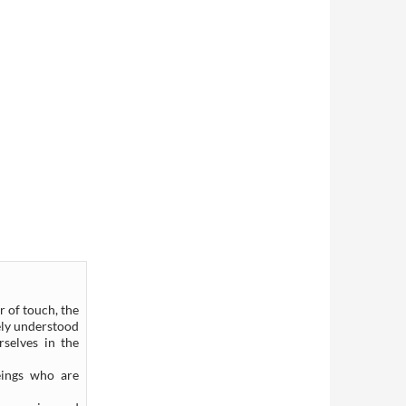
r of touch, the
rely understood
selves in the
eings who are