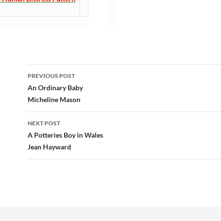
Post
PREVIOUS POST
navigation
An Ordinary Baby
Micheline Mason
NEXT POST
A Potteries Boy in Wales
Jean Hayward