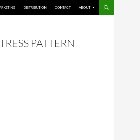
ARKETING
DISTRIBUTION
CONTACT
ABOUT
TRESS PATTERN