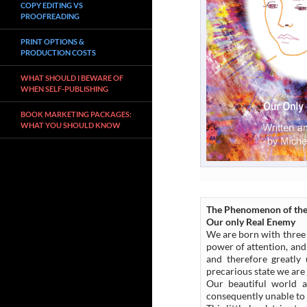
COPY EDITING VS
PROOFREADING
PRINT OPTIONS &
PRODUCTION COSTS
WHAT SHOULD I BEWARE OF
WHEN SELF-PUBLISHING
BOOK MARKETING PACKAGES:
WHAT YOU SHOULD KNOW
The Phenomenon of the
Our only Real Enemy
We are born with three 
power of attention, and
and therefore greatly
precarious state we are 
Our beautiful world a
consequently unable to 