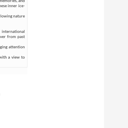
 memories, and
hese inner ice-
llowing nature
 international
over from past
ging attention
with a view to