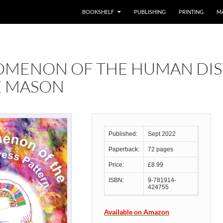
BOOKSHELF
PUBLISHING
PRINTING
M
OMENON OF THE HUMAN DIS
E MASON
Published:
Sept 2022
Paperback:
72 pages
Price:
£8.99
ISBN:
9-781914-
424755
Available on Amazon