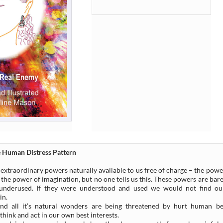
 Human Distress Pattern
extraordinary powers naturally available to us free of charge – the powe
 the power of imagination, but no one tells us this. These powers are ba
 underused. If they were understood and used we would not find our
in.
nd all it’s natural wonders are being threatened by hurt human b
think and act in our own best interests.