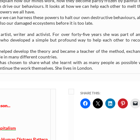
to explain how our minds work, how they become partly frozen by painful
an drive our behaviours. It looks at how we can help each other to melt t
powers we all have.
 we can harness these powers to halt our own destructive behaviours, a
also our damaged ecosystems before it is too late.
rtist, writer and activist. For over forty-five years she was part of an
e who developed a simple but profound way to help each other to rec
helped develop the theory and became a teacher of the method, exchan
e in many different countries.
e has chosen to share what she learnt with as many people as possible 
tinue the work themselves. She lives in London.
SHARE THIS:
on...
pitalism
 Human Distress Pattern