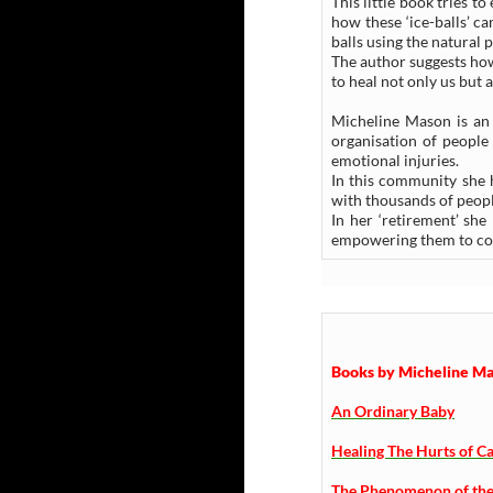
This little book tries 
how these ‘ice-balls’ c
balls using the natural 
The author suggests how
to heal not only us but 
Micheline Mason is an a
organisation of peopl
emotional injuries.
In this community she 
with thousands of peopl
In her ‘retirement’ sh
empowering them to con
Books by Micheline Mas
An Ordinary Baby
Healing The Hurts of Ca
The Phenomenon of the