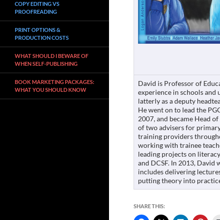
COPY EDITING VS
PROOFREADING
PRINT OPTIONS &
PRODUCTION COSTS
WHAT SHOULD I BEWARE OF
WHEN SELF-PUBLISHING
BOOK MARKETING PACKAGES:
David is Professor of Educ
WHAT YOU SHOULD KNOW
experience in schools and u
latterly as a deputy headtea
He went on to lead the PG
2007, and became Head of 
of two advisers for primary
training providers through
working with trainee teach
leading projects on literac
and DCSF. In 2013, David w
includes delivering lecture
putting theory into practic
SHARE THIS: