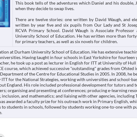
This book tells of the adventures which Daniel and his double, 
when they decide to swap lives.
There are twelve stories: one written by David Waugh, and el
written by year five and six pupils from Our Lady and St Jos
RCVA Primary School. David Waugh is Associate Professor
University School of Education. He has written more than forty
for primary teachers, as well as six novels for children.
ation at Durham University School of Education. He has extensive teachi
niversities. Having taught in four schools in East Yorkshire for fourteen 
cher, he took up a post as lecturer in English for ITT at University of Hull
CE course, which achieved successive "outstanding" grades from Ofsted 
Department of the Centre for Educational Studies in 2005. In 2008, he 
 ITT for the National Strategies, working with universities and school-ba
out England. His role included professional development for tutors and t
ers; organising and presenting at conferences; producing e-learning reso
y, inclusion, and mathematics; and liaising with other agencies, includin
as awarded a faculty prize for his outreach work in Primary English, wh
s to students in schools, followed by students working one-to-one with p
e.