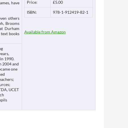
Price:
£5.00
James, have
ISBN:
978-1-912419-82-1
even others
eph, Brooms
 at Durham
Available from Amazon
 text books
ng
years,
 in 1990.
in 2004 and
became one
sed
eachers;
urces;
g TDA, UCET
ich
upils