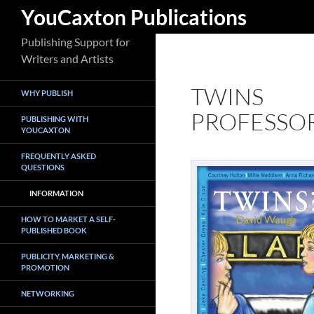
Search
YouCaxton Publications
Skip
Publishing Support for
to
Writers and Artists
content
TWINS
WHY PUBLISH
PROFESSO
PUBLISHING WITH
YOUCAXTON
FREQUENTLY ASKED
QUESTIONS
INFORMATION
HOW TO MARKET A SELF-
PUBLISHED BOOK
PUBLICITY, MARKETING &
PROMOTION
NETWORKING