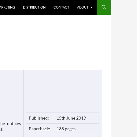
ARKETING
DISTRIBUTION
CONTACT
ABOUT
Published:
15th June 2019
he notices
Paperback:
138 pages
s!