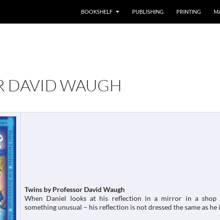
BOOKSHELF
PUBLISHING
PRINTING
M
R DAVID WAUGH
Twins by Professor David Waugh
When Daniel looks at his reflection in a mirror in a shop 
something unusual – his reflection is not dressed the same as he i