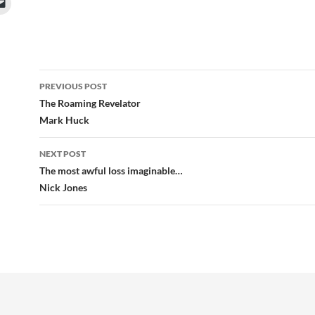
Post
PREVIOUS POST
navigation
The Roaming Revelator
Mark Huck
NEXT POST
The most awful loss imaginable…
Nick Jones