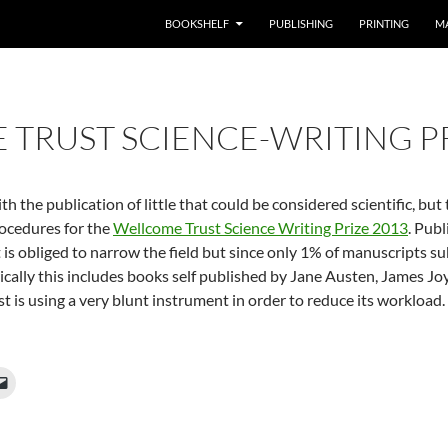
BOOKSHELF
PUBLISHING
PRINTING
M
TRUST SCIENCE-WRITING PR
h the publication of little that could be considered scientific, bu
rocedures for the
Wellcome Trust Science Writing Prize 2013
. Pub
 is obliged to narrow the field but since only 1% of manuscripts s
ically this includes books self published by Jane Austen, James Jo
st is using a very blunt instrument in order to reduce its workload.