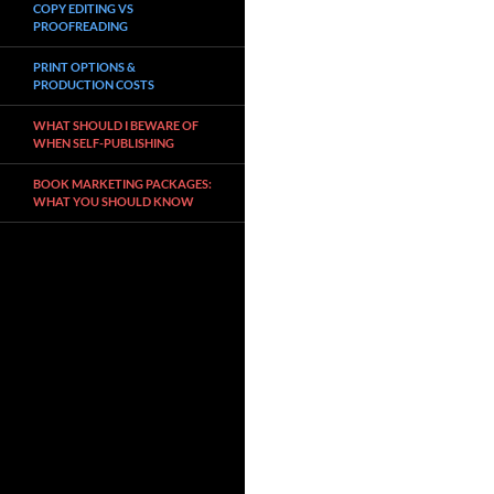
COPY EDITING VS
PROOFREADING
PRINT OPTIONS &
PRODUCTION COSTS
WHAT SHOULD I BEWARE OF
WHEN SELF-PUBLISHING
BOOK MARKETING PACKAGES:
WHAT YOU SHOULD KNOW