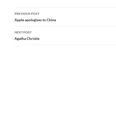
Post
PREVIOUS POST
navigation
Apple apologises to China
NEXT POST
Agatha Christie