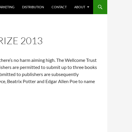
ARKETING
DISTRIBUTION
CONTACT
ABOUT
IZE 2013
t there’s no harm aiming high. The Wellcome Trust
lishers are permitted to submit up to three books
ubmitted to publishers are subsequently
yce, Beatrix Potter and Edgar Allen Poe to name