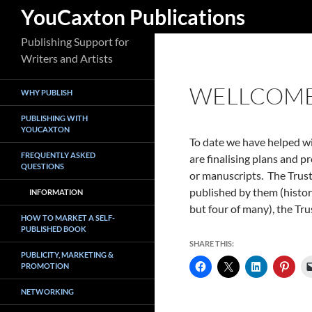
Search
YouCaxton Publications
Skip
Publishing Support for
to
Writers and Artists
content
WELLCOME 
WHY PUBLISH
PUBLISHING WITH
YOUCAXTON
To date we have helped wit
FREQUENTLY ASKED
are finalising plans and p
QUESTIONS
or manuscripts. The Trust
published by them (histor
INFORMATION
but four of many), the Tru
HOW TO MARKET A SELF-
PUBLISHED BOOK
SHARE THIS:
PUBLICITY, MARKETING &
PROMOTION
NETWORKING