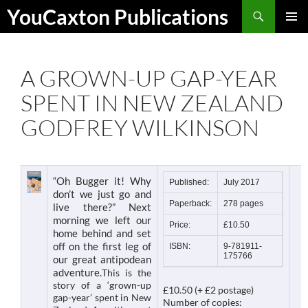
Skip
Search
YouCaxton Publications
to
PRIMAR
content
MENU
A GROWN-UP GAP-YEAR
SPENT IN NEW ZEALAND
GODFREY WILKINSON
“Oh Bugger it! Why
Published:
July 2017
don’t we just go and
Paperback:
278 pages
live there?” Next
morning we left our
Price:
£10.50
home behind and set
off on the first leg of
ISBN:
9-781911-
175766
our great antipodean
adventure.
This is the
story of a ‘grown-up
£10.50 (+ £2 postage)
gap-year’ spent in New
Number of copies: