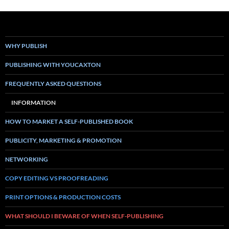
WHY PUBLISH
PUBLISHING WITH YOUCAXTON
FREQUENTLY ASKED QUESTIONS
INFORMATION
HOW TO MARKET A SELF-PUBLISHED BOOK
PUBLICITY, MARKETING & PROMOTION
NETWORKING
COPY EDITING VS PROOFREADING
PRINT OPTIONS & PRODUCTION COSTS
WHAT SHOULD I BEWARE OF WHEN SELF-PUBLISHING