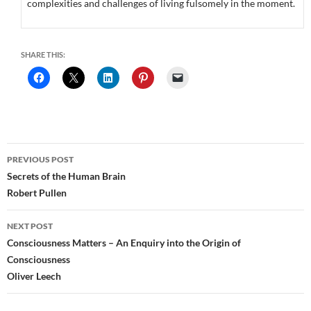
complexities and challenges of living fulsomely in the moment.
SHARE THIS:
Post
PREVIOUS POST
navigation
Secrets of the Human Brain
Robert Pullen
NEXT POST
Consciousness Matters – An Enquiry into the Origin of
Consciousness
Oliver Leech