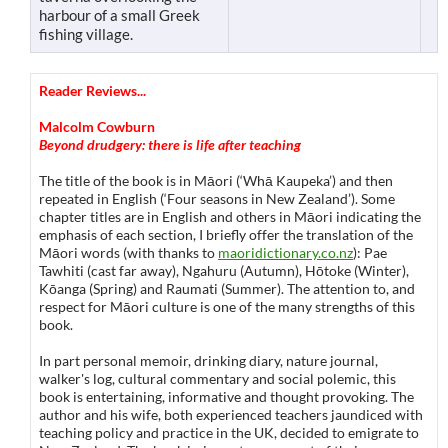
harbour of a small Greek
fishing village.
Reader Reviews...
Malcolm Cowburn
Beyond drudgery: there is life after teaching
The title of the book is in Māori (‘Whā Kaupeka’) and then
repeated in English (‘Four seasons in New Zealand’). Some
chapter titles are in English and others in Māori indicating the
emphasis of each section, I briefly offer the translation of the
Māori words (with thanks to
maoridictionary.co.nz
): Pae
Tawhiti (cast far away), Ngahuru (Autumn), Hōtoke (Winter),
Kōanga (Spring) and Raumati (Summer). The attention to, and
respect for Māori culture is one of the many strengths of this
book.
In part personal memoir, drinking diary, nature journal,
walker's log, cultural commentary and social polemic, this
book is entertaining, informative and thought provoking. The
author and his wife, both experienced teachers jaundiced with
teaching policy and practice in the UK, decided to emigrate to