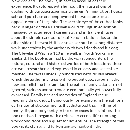
New Zealand. The book is, in part an account of their
experience. It captures, with humour, the frustrations of
dealing with bureaucracies managing emi/immigration, house
sale and purchase and employment in two countries at
opposite ends of the globe. The acerbic eye of the author looks
back in anger on the KPI driven world of English education
managed by acquiescent careerists, and initially enthuses
about the simple candour of staff-pupil relationships on the
other side of the world. It is also an account of a long-distance
walk undertaken by the author with two friends and his dog.
The Cleveland Way is a 110 mile walk in North Yorkshire,
England. The book is unified by the way it encounters the
natural, cultural and historical worlds of both locations; these
are well researched and expressed in an easy and accessible
manner. The text is liberally punctuated with 'drinks breaks’
which the author manages with eloquent ease, savouring the
new and relishing the familiar. The pains of emigration are not
ignored, sadness and sorrow are economically yet powerfully
expressed. Family ties and memories of England recur
regularly throughout: humorously, for example, in the author’s
early naturalist experiments that disturbed the, rhythms of
family life, and poignantly in the references to his father. The
book ends as it began with a refusal to accept life-numbing
work conditions and a quest for adventure. The strength of this
book is its clarity, and full-on engagement with the