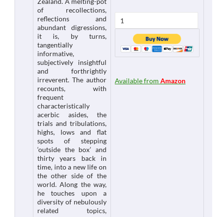
Zealand. A melting-pot
of recollections,
reflections and
abundant digressions,
it is, by turns,
tangentially
informative,
subjectively insightful
and forthrightly
irreverent. The author
Available from
Amazon
recounts, with
frequent
characteristically
acerbic asides, the
trials and tribulations,
highs, lows and flat
spots of stepping
‘outside the box’ and
thirty years back in
time, into a new life on
the other side of the
world. Along the way,
he touches upon a
diversity of nebulously
related topics,