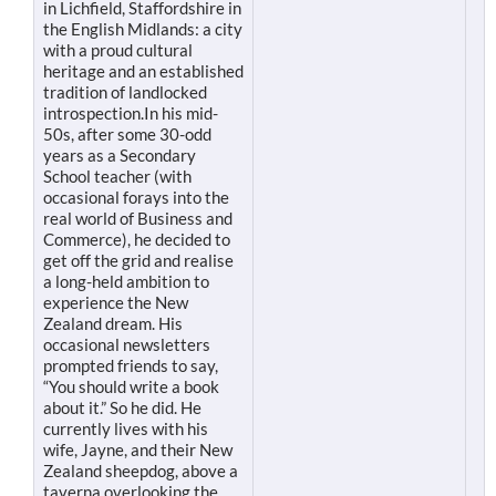
in Lichfield, Staffordshire in
the English Midlands: a city
with a proud cultural
heritage and an established
tradition of landlocked
introspection.In his mid-
50s, after some 30-odd
years as a Secondary
School teacher (with
occasional forays into the
real world of Business and
Commerce), he decided to
get off the grid and realise
a long-held ambition to
experience the New
Zealand dream. His
occasional newsletters
prompted friends to say,
“You should write a book
about it.” So he did. He
currently lives with his
wife, Jayne, and their New
Zealand sheepdog, above a
taverna overlooking the