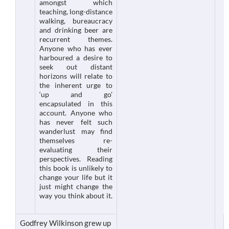
amongst which
teaching, long-distance
walking, bureaucracy
and drinking beer are
recurrent themes.
Anyone who has ever
harboured a desire to
seek out distant
horizons will relate to
the inherent urge to
‘up and go’
encapsulated in this
account. Anyone who
has never felt such
wanderlust may find
themselves re-
evaluating their
perspectives. Reading
this book is unlikely to
change your life but it
just might change the
way you think about it.
Godfrey Wilkinson grew up