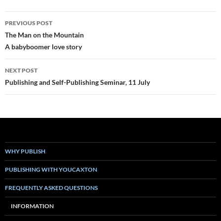
Post
PREVIOUS POST
navigation
The Man on the Mountain
A babyboomer love story
NEXT POST
Publishing and Self-Publishing Seminar, 11 July
WHY PUBLISH
PUBLISHING WITH YOUCAXTON
FREQUENTLY ASKED QUESTIONS
INFORMATION