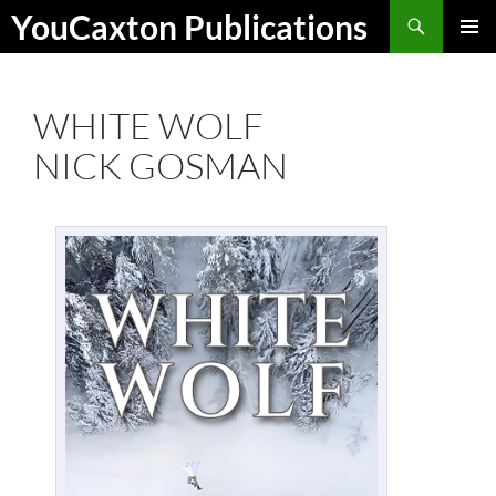
Skip
Search
YouCaxton Publications
to
PRIMAR
content
MENU
WHITE WOLF
NICK GOSMAN