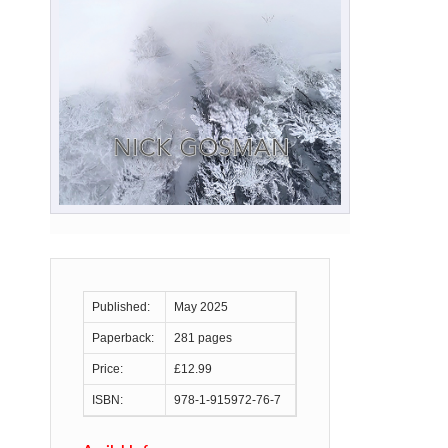
Published:
May 2025
Paperback:
281 pages
Price:
£12.99
ISBN:
978-1-915972-76-7