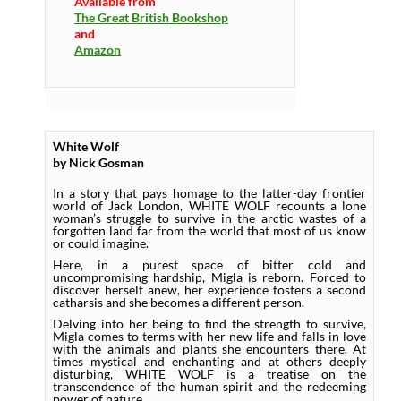
Available from
The Great British Bookshop
and
Amazon
White Wolf
by Nick Gosman
In a story that pays homage to the latter-day frontier
world of Jack London, WHITE WOLF recounts a lone
woman’s struggle to survive in the arctic wastes of a
forgotten land far from the world that most of us know
or could imagine.
Here, in a purest space of bitter cold and
uncompromising hardship, Migla is reborn. Forced to
discover herself anew, her experience fosters a second
catharsis and she becomes a different person.
Delving into her being to find the strength to survive,
Migla comes to terms with her new life and falls in love
with the animals and plants she encounters there. At
times mystical and enchanting and at others deeply
disturbing, WHITE WOLF is a treatise on the
transcendence of the human spirit and the redeeming
power of nature.