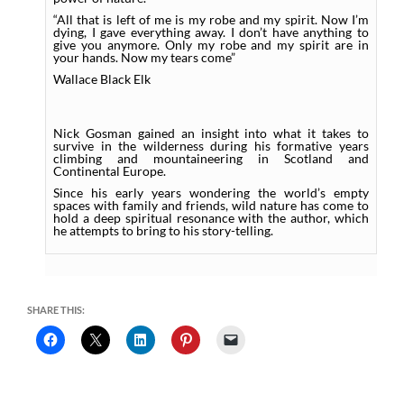
“All that is left of me is my robe and my spirit. Now I’m
dying, I gave everything away. I don’t have anything to
give you anymore. Only my robe and my spirit are in
your hands. Now my tears come”
Wallace Black Elk
Nick Gosman gained an insight into what it takes to
survive in the wilderness during his formative years
climbing and mountaineering in Scotland and
Continental Europe.
Since his early years wondering the world’s empty
spaces with family and friends, wild nature has come to
hold a deep spiritual resonance with the author, which
he attempts to bring to his story-telling.
SHARE THIS: