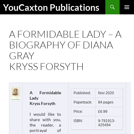
Skip
Search
YouCaxton Publications
to
PRIMAR
content
MENU
A FORMIDABLE LADY – A
BIOGRAPHY OF DIANA
GRAY
KRYSS FORSYTH
A Formidable
Published:
Nov 2020
Lady
Paperback:
84 pages
Kryss Forsyth
Price:
£6.99
I would like to
share with you,
ISBN:
9-781913-
the reader, a
425494
portrayal of