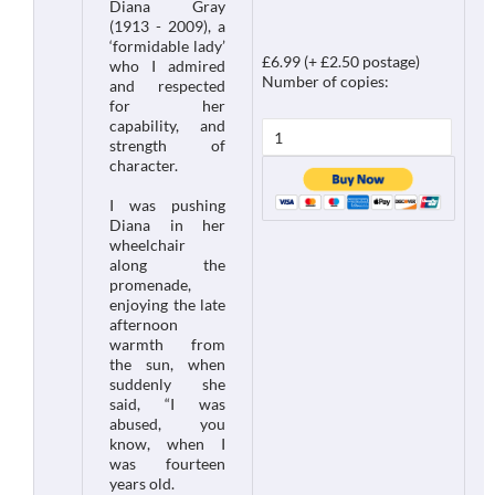
Diana Gray
(1913 - 2009), a
‘formidable lady’
£6.99 (+ £2.50 postage)
who I admired
Number of copies:
and respected
for her
capability, and
strength of
character.
I was pushing
Diana in her
wheelchair
along the
promenade,
enjoying the late
afternoon
warmth from
the sun, when
suddenly she
said, “I was
abused, you
know, when I
was fourteen
years old.