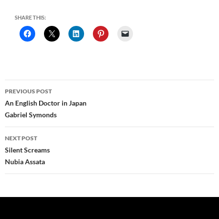
SHARE THIS:
Post
PREVIOUS POST
navigation
An English Doctor in Japan
Gabriel Symonds
NEXT POST
Silent Screams
Nubia Assata