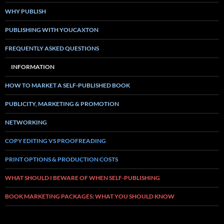
WHY PUBLISH
PUBLISHING WITH YOUCAXTON
FREQUENTLY ASKED QUESTIONS
INFORMATION
HOW TO MARKET A SELF-PUBLISHED BOOK
PUBLICITY, MARKETING & PROMOTION
NETWORKING
COPY EDITING VS PROOFREADING
PRINT OPTIONS & PRODUCTION COSTS
WHAT SHOULD I BEWARE OF WHEN SELF-PUBLISHING
BOOK MARKETING PACKAGES: WHAT YOU SHOULD KNOW