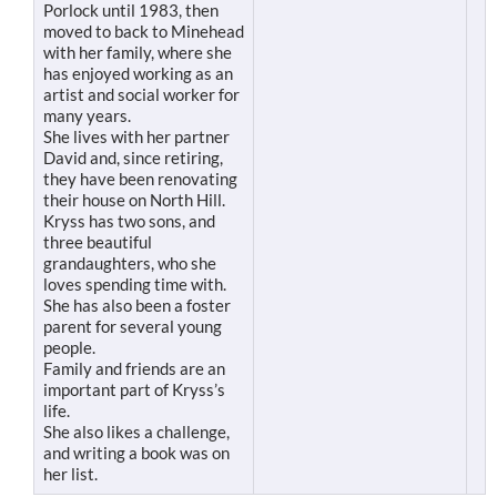
Porlock until 1983, then
moved to back to Minehead
with her family, where she
has enjoyed working as an
artist and social worker for
many years.
She lives with her partner
David and, since retiring,
they have been renovating
their house on North Hill.
Kryss has two sons, and
three beautiful
grandaughters, who she
loves spending time with.
She has also been a foster
parent for several young
people.
Family and friends are an
important part of Kryss’s
life.
She also likes a challenge,
and writing a book was on
her list.