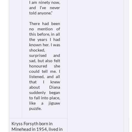
I am ninety now,
and I’ve never
told anyone.”
There had been
no mention of
this before, in all
the years I had
known her. I was
shocked,
surprised and
sad, but also felt
honoured she
could tell me. I
listened, and all
that I knew
about Diana
suddenly began
to fall into place,
like a jigsaw
puzzle.
Kryss Forsyth born in
Minehead in 1954, lived in