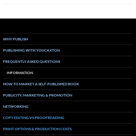
WHY PUBLISH
PUBLISHING WITH YOUCAXTON
FREQUENTLY ASKED QUESTIONS
INFORMATION
HOW TO MARKET A SELF-PUBLISHED BOOK
PUBLICITY, MARKETING & PROMOTION
NETWORKING
COPY EDITING VS PROOFREADING
PRINT OPTIONS & PRODUCTION COSTS