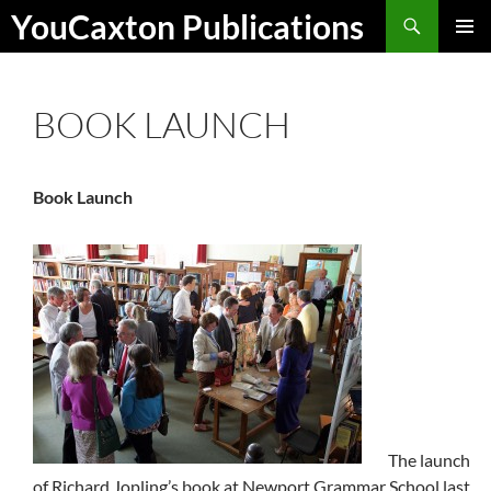
Skip
Search
YouCaxton Publications
to
PRIMAR
content
MENU
BOOK LAUNCH
Book Launch
The launch
of Richard Jopling’s book at Newport Grammar School last