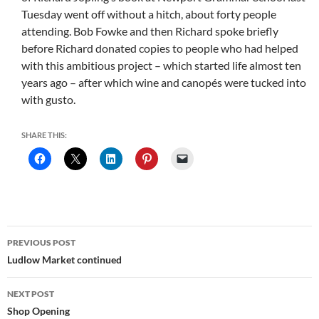
Tuesday went off without a hitch, about forty people
attending. Bob Fowke and then Richard spoke briefly
before Richard donated copies to people who had helped
with this ambitious project – which started life almost ten
years ago – after which wine and canopés were tucked into
with gusto.
SHARE THIS:
Post
PREVIOUS POST
navigation
Ludlow Market continued
NEXT POST
Shop Opening