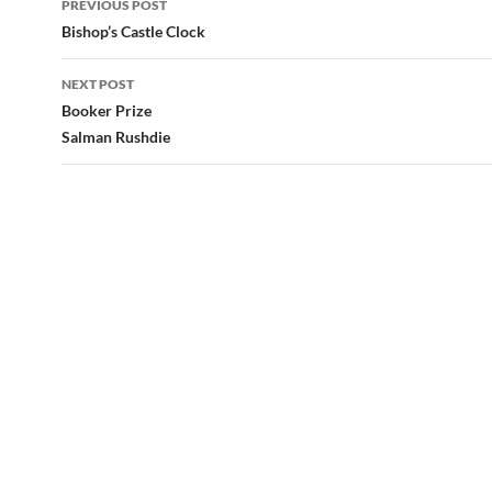
PREVIOUS POST
navigation
Bishop’s Castle Clock
NEXT POST
Booker Prize
Salman Rushdie