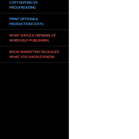
COPY EDITING VS
PROOFREADING
PRINT OPTIONS &
PRODUCTION COSTS
WHAT SHOULD I BEWARE OF
WHEN SELF-PUBLISHING
BOOK MARKETING PACKAGES:
WHAT YOU SHOULD KNOW