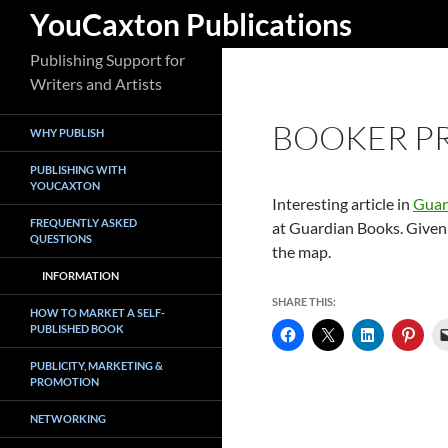
Search
YouCaxton Publications
Skip
Publishing Support for
to
Writers and Artists
content
BOOKER PR
WHY PUBLISH
PUBLISHING WITH
YOUCAXTON
Interesting article in
Guar
FREQUENTLY ASKED
at Guardian Books. Given 
QUESTIONS
the map.
INFORMATION
SHARE THIS:
HOW TO MARKET A SELF-
PUBLISHED BOOK
PUBLICITY, MARKETING &
PROMOTION
NETWORKING