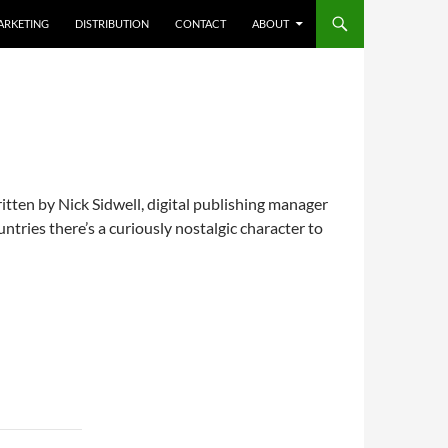
ARKETING
DISTRIBUTION
CONTACT
ABOUT
tten by Nick Sidwell, digital publishing manager
ries there’s a curiously nostalgic character to