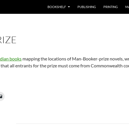
BOOKSHELF
PUBLISHING
PRINTING
M
IZE
dian books
mapping the locations of Man-Booker-prize novels, wri
that all entrants for the prize must come from Commonwealth count
Post