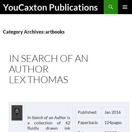
Skip
Search
YouCaxton Publications
to
PRIMAR
content
MENU
Category Archives: artbooks
IN SEARCH OF AN
AUTHOR
LEX THOMAS
Published:
Jan 2016
In Search of an Author
is
Paperback:
124pages
a collection of 62
fluidly drawn ink