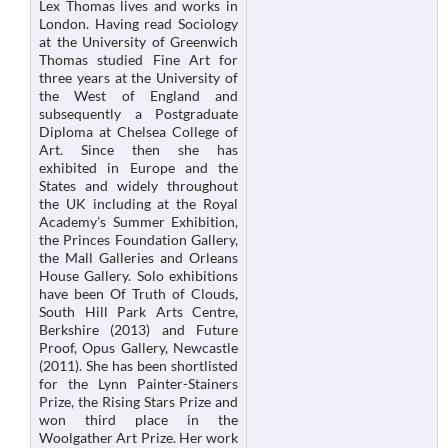
Lex Thomas lives and works in
London. Having read Sociology
at the University of Greenwich
Thomas studied Fine Art for
three years at the University of
the West of England and
subsequently a Postgraduate
Diploma at Chelsea College of
Art. Since then she has
exhibited in Europe and the
States and widely throughout
the UK including at the Royal
Academy’s Summer Exhibition,
the Princes Foundation Gallery,
the Mall Galleries and Orleans
House Gallery. Solo exhibitions
have been Of Truth of Clouds,
South Hill Park Arts Centre,
Berkshire (2013) and Future
Proof, Opus Gallery, Newcastle
(2011). She has been shortlisted
for the Lynn Painter-Stainers
Prize, the Rising Stars Prize and
won third place in the
Woolgather Art Prize. Her work