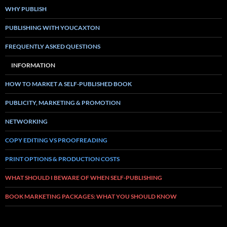
WHY PUBLISH
PUBLISHING WITH YOUCAXTON
FREQUENTLY ASKED QUESTIONS
INFORMATION
HOW TO MARKET A SELF-PUBLISHED BOOK
PUBLICITY, MARKETING & PROMOTION
NETWORKING
COPY EDITING VS PROOFREADING
PRINT OPTIONS & PRODUCTION COSTS
WHAT SHOULD I BEWARE OF WHEN SELF-PUBLISHING
BOOK MARKETING PACKAGES: WHAT YOU SHOULD KNOW