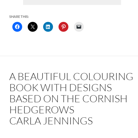
SHARE THIS:
A BEAUTIFUL COLOURING
BOOK WITH DESIGNS
BASED ON THE CORNISH
HEDGEROWS
CARLA JENNINGS