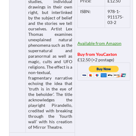
Price:
£12.50
studies, individual
drawings in their own
ISBN:
978-1-
right, but interlinked
911175-
by the subject of belief
03-2
and the stories we tell
ourselves. Artist Lex
Thomas examines
unexplained natural
Available from Amazon
phenomena such as the
supernatural and
Buy from YouCaxton
paranormal as well as
£12.50 (+2 postage)
magic, cults and UFO
religions. The effect is a
non-textual,
fragmentary narrative
echoing the idea that
‘truth is in the eye of
the beholder’. The title
acknowledges the
playright Pirandello,
credited with breaking
through the ‘fourth
wall’ with his creation
of Mirror Theatre.