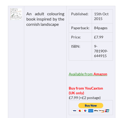
An adult colouring
Published:
15th Oct
book inspired by the
2015
cornish landscape
Paperback:
84pages
Price:
£7.99
ISBN:
9-
781909-
644915
Available from
Amazon
Buy from YouCaxton
(UK only)
£7.99 (+£2 postage)