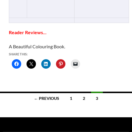
Reader Reviews...
A Beautiful Colouring Book.
SHARE THIS:
Posts
← PREVIOUS
1
2
3
navigation