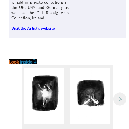
is held in private collections in
the UK, USA and Germany as
well as the Cill Rialaig Arts
Collection, Ireland.
Visit the Artist's website