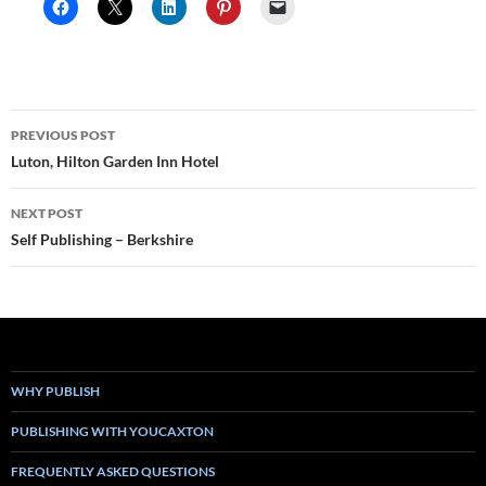
Post
PREVIOUS POST
navigation
Luton, Hilton Garden Inn Hotel
NEXT POST
Self Publishing – Berkshire
WHY PUBLISH
PUBLISHING WITH YOUCAXTON
FREQUENTLY ASKED QUESTIONS