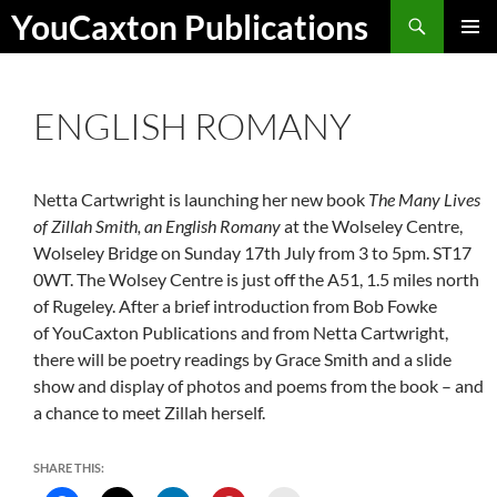
Skip
Search
YouCaxton Publications
to
PRIMAR
content
MENU
ENGLISH ROMANY
Netta Cartwright is launching her new book
The Many Lives
of Zillah Smith, an English Romany
at the Wolseley Centre,
Wolseley Bridge on Sunday 17th July from 3 to 5pm. ST17
0WT. The Wolsey Centre is just off the A51, 1.5 miles north
of Rugeley. After a brief introduction from Bob Fowke
of YouCaxton Publications and from Netta Cartwright,
there will be poetry readings by Grace Smith and a slide
show and display of photos and poems from the book – and
a chance to meet Zillah herself.
SHARE THIS: