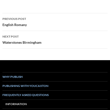
Post
PREVIOUS POST
navigation
English Romany
NEXT POST
Waterstones Birmingham
WHY PUBLISH
PUBLISHING WITH YOUCAXTON
FREQUENTLY ASKED QUESTIONS
INFORMATION