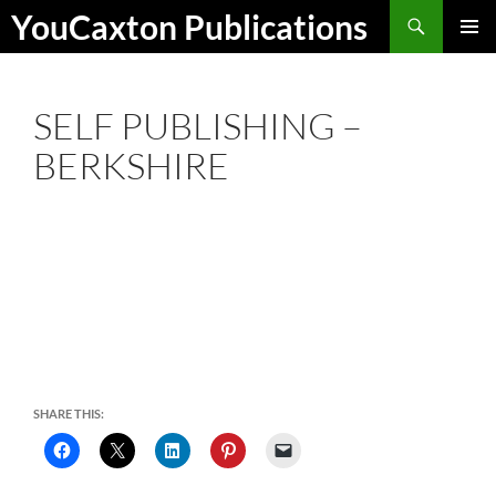
Skip
Search
YouCaxton Publications
to
PRIMAR
content
MENU
SELF PUBLISHING –
BERKSHIRE
SHARE THIS: