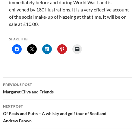
immediately before and during World War I and is
enlivened by 180 illustrations. It is a very effective account
of the social make-up of Nazeing at that time. It will be on
sale at £10.00.
SHARE THIS:
Post
PREVIOUS POST
navigation
Margaret Clive and Friends
NEXT POST
Of Peats and Putts – A whisky and golf tour of Scotland
Andrew Brown