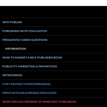
WHY PUBLISH
PUBLISHING WITH YOUCAXTON
FREQUENTLY ASKED QUESTIONS
INFORMATION
HOW TO MARKET A SELF-PUBLISHED BOOK
PUBLICITY, MARKETING & PROMOTION
NETWORKING
COPY EDITING VS PROOFREADING
PRINT OPTIONS & PRODUCTION COSTS
WHAT SHOULD I BEWARE OF WHEN SELF-PUBLISHING