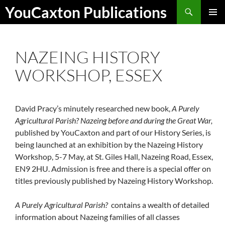
Skip
Search
YouCaxton Publications
to
PRIMAR
content
MENU
NAZEING HISTORY
WORKSHOP, ESSEX
David Pracy’s minutely researched new book,
A Purely
Agricultural Parish? Nazeing before and during the Great War,
published by YouCaxton and part of our History Series, is
being launched at an exhibition by the Nazeing History
Workshop, 5-7 May, at St. Giles Hall, Nazeing Road, Essex,
EN9 2HU. Admission is free and there is a special offer on
titles previously published by Nazeing History Workshop.
A Purely Agricultural Parish?
contains a wealth of detailed
information about Nazeing families of all classes