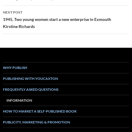
NEXT POST
1945, Two young women start a new enterprise in Exmouth
Kirstine Richards
WHY PUBLISH
PUBLISHING WITH YOUCAXTON
FREQUENTLY ASKED QUESTIONS
INFORMATION
HOW TO MARKET A SELF-PUBLISHED BOOK
PUBLICITY, MARKETING & PROMOTION