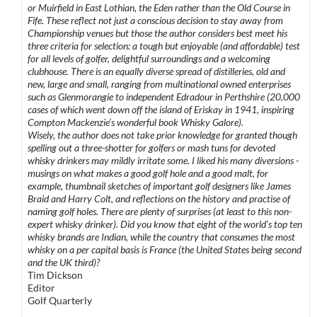
or Muirfield in East Lothian, the Eden rather than the Old Course in
Fife. These reflect not just a conscious decision to stay away from
Championship venues but those the author considers best meet his
three criteria for selection: a tough but enjoyable (and affordable) test
for all levels of golfer, delightful surroundings and a welcoming
clubhouse. There is an equally diverse spread of distilleries, old and
new, large and small, ranging from multinational owned enterprises
such as Glenmorangie to independent Edradour in Perthshire (20,000
cases of which went down off the island of Eriskay in 1941, inspiring
Compton Mackenzie’s wonderful book Whisky Galore).
Wisely, the author does not take prior knowledge for granted though
spelling out a three-shotter for golfers or mash tuns for devoted
whisky drinkers may mildly irritate some. I liked his many diversions -
musings on what makes a good golf hole and a good malt, for
example, thumbnail sketches of important golf designers like James
Braid and Harry Colt, and reflections on the history and practise of
naming golf holes. There are plenty of surprises (at least to this non-
expert whisky drinker). Did you know that eight of the world’s top ten
whisky brands are Indian, while the country that consumes the most
whisky on a per capital basis is France (the United States being second
and the UK third)?
Tim Dickson
Editor
Golf Quarterly