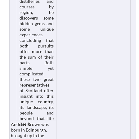
distilleries and
courses by
region, he
discovers some
hidden gems and
some unique
experiences,
concluding that
both pursuits
offer more than
the sum of their
parts. Both
simple yet
complicated,
these two great
representatives
of Scotland offer
insight into this
unique country,
its landscape, its
people and
beyond that life
itself.
Andrew Brown was
born in Edinburgh,
brought up in the