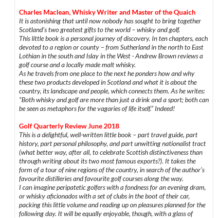
Charles Maclean, Whisky Writer and Master of the Quaich
It is astonishing that until now nobody has sought to bring together
Scotland’s two greatest gifts to the world – whisky and golf.
This little book is a personal journey of discovery. In ten chapters, each
devoted to a region or county – from Sutherland in the north to East
Lothian in the south and Islay in the West - Andrew Brown reviews a
golf course and a locally made malt whisky.
As he travels from one place to the next he ponders how and why
these two products developed in Scotland and what it is about the
country, its landscape and people, which connects them. As he writes:
“Both whisky and golf are more than just a drink and a sport; both can
be seen as metaphors for the vagaries of life itself.” Indeed!
Golf Quarterly Review June 2018
This is a delightful, well-written little book – part travel guide, part
history, part personal philosophy, and part unwitting nationalist tract
(what better way, after all, to celebrate Scottish distinctiveness than
through writing about its two most famous exports?). It takes the
form of a tour of nine regions of the country, in search of the author’s
favourite distilleries and favourite golf courses along the way.
I can imagine peripatetic golfers with a fondness for an evening dram,
or whisky aficionados with a set of clubs in the boot of their car,
packing this little volume and reading up on pleasures planned for the
following day. It will be equally enjoyable, though, with a glass of