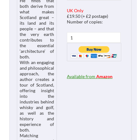
He finds that
both derive from
UK Only
what makes
£19.50 (+ £2 postage)
Scotland great –
Number of copies:
its land and its
people – and that
the very earth
contributes to
the essential
‘architecture’ of
both.
With an engaging
and philosophical
approach, the
Available from
Amazon
author creates a
tour of Scotland,
offering insight
into the
industries behind
whisky and golf,
as well as the
history and
experience of
both.
Matching