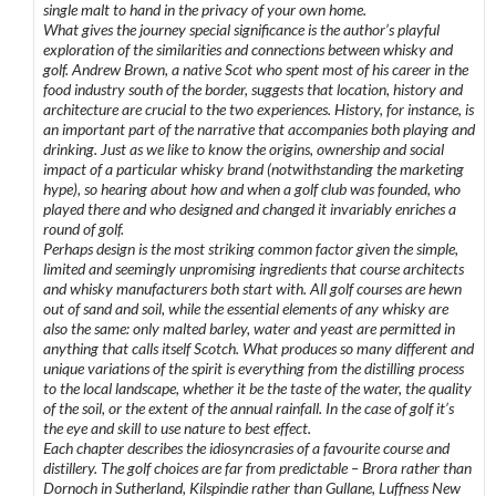
single malt to hand in the privacy of your own home.
What gives the journey special significance is the author’s playful
exploration of the similarities and connections between whisky and
golf. Andrew Brown, a native Scot who spent most of his career in the
food industry south of the border, suggests that location, history and
architecture are crucial to the two experiences. History, for instance, is
an important part of the narrative that accompanies both playing and
drinking. Just as we like to know the origins, ownership and social
impact of a particular whisky brand (notwithstanding the marketing
hype), so hearing about how and when a golf club was founded, who
played there and who designed and changed it invariably enriches a
round of golf.
Perhaps design is the most striking common factor given the simple,
limited and seemingly unpromising ingredients that course architects
and whisky manufacturers both start with. All golf courses are hewn
out of sand and soil, while the essential elements of any whisky are
also the same: only malted barley, water and yeast are permitted in
anything that calls itself Scotch. What produces so many different and
unique variations of the spirit is everything from the distilling process
to the local landscape, whether it be the taste of the water, the quality
of the soil, or the extent of the annual rainfall. In the case of golf it’s
the eye and skill to use nature to best effect.
Each chapter describes the idiosyncrasies of a favourite course and
distillery. The golf choices are far from predictable – Brora rather than
Dornoch in Sutherland, Kilspindie rather than Gullane, Luffness New