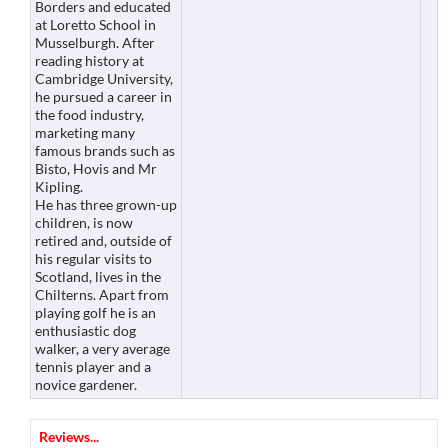
Borders and educated
at Loretto School in
Musselburgh. After
reading history at
Cambridge University,
he pursued a career in
the food industry,
marketing many
famous brands such as
Bisto, Hovis and Mr
Kipling.
He has three grown-up
children, is now
retired and, outside of
his regular visits to
Scotland, lives in the
Chilterns. Apart from
playing golf he is an
enthusiastic dog
walker, a very average
tennis player and a
novice gardener.
Reviews...