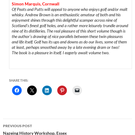
Simon Marquis, Cornwall
Of Peats and Putts will appeal to anyone who enjoys golf and/or malt
whisky. Andrew Brown is an enthusiastic amateur of both and his
enjoyment shines through this delightful scamper across nine of
Scotland’s finest golf holes, and a rather more leisurely trundle around
nine of its distilleries. The real pleasure of this short volume though is
the author’s drawing of nice parallels between these twin pleasures
and life itself. Golf has its ups and downs as do our lives, some of them
at least, perhaps smoothed away by a late evening dram or two!
The book is a pleasure in itself. I eagerly await volume two.
SHARE THIS:
Post
PREVIOUS POST
navigation
Nazeing History Workshop, Essex