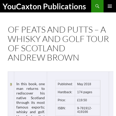
Skip
Search
YouCaxton Publications
to
PRIMAR
content
MENU
OF PEATS AND PUTTS – A
WHISKY AND GOLF TOUR
OF SCOTLAND
ANDREW BROWN
In this book, one
Published:
May 2018
man returns to
Hardback:
174 pages
rediscover his
native Scotland
Price:
£19.50
through its most
famous exports;
ISBN:
9-781912-
whisky and golf.
419166