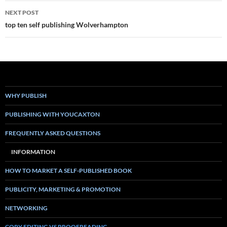
NEXT POST
top ten self publishing Wolverhampton
WHY PUBLISH
PUBLISHING WITH YOUCAXTON
FREQUENTLY ASKED QUESTIONS
INFORMATION
HOW TO MARKET A SELF-PUBLISHED BOOK
PUBLICITY, MARKETING & PROMOTION
NETWORKING
COPY EDITING VS PROOFREADING