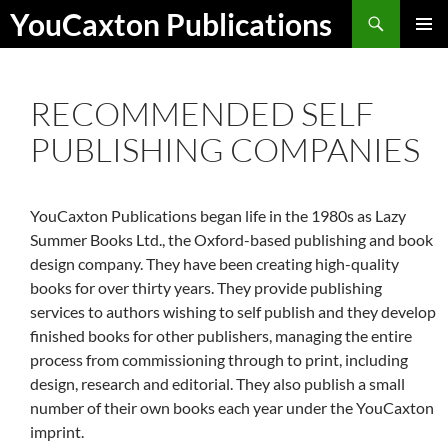
Skip
Search
YouCaxton Publications
to
PRIMAR
content
MENU
RECOMMENDED SELF
PUBLISHING COMPANIES
YouCaxton Publications began life in the 1980s as Lazy
Summer Books Ltd., the Oxford-based publishing and book
design company. They have been creating high-quality
books for over thirty years. They provide publishing
services to authors wishing to self publish and they develop
finished books for other publishers, managing the entire
process from commissioning through to print, including
design, research and editorial. They also publish a small
number of their own books each year under the YouCaxton
imprint.