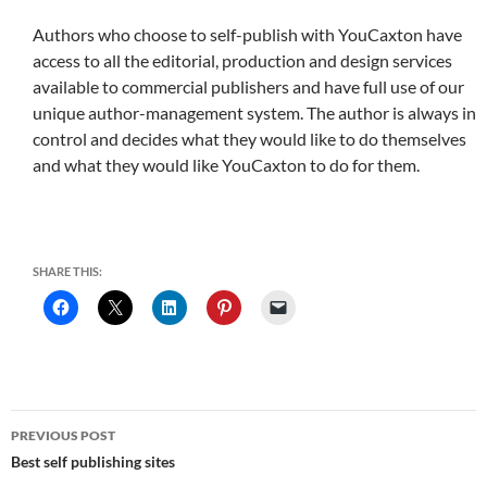
Authors who choose to self-publish with YouCaxton have
access to all the editorial, production and design services
available to commercial publishers and have full use of our
unique author-management system. The author is always in
control and decides what they would like to do themselves
and what they would like YouCaxton to do for them.
SHARE THIS:
Post
PREVIOUS POST
navigation
Best self publishing sites