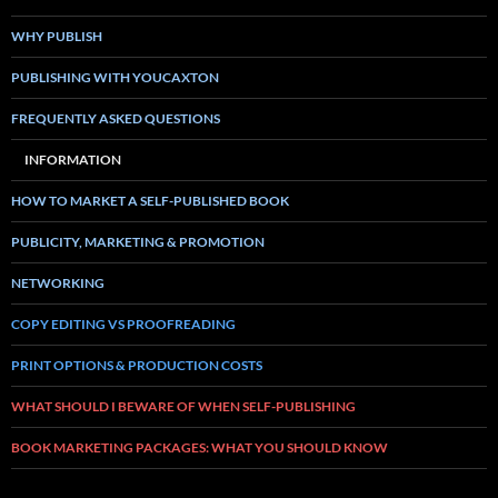
WHY PUBLISH
PUBLISHING WITH YOUCAXTON
FREQUENTLY ASKED QUESTIONS
INFORMATION
HOW TO MARKET A SELF-PUBLISHED BOOK
PUBLICITY, MARKETING & PROMOTION
NETWORKING
COPY EDITING VS PROOFREADING
PRINT OPTIONS & PRODUCTION COSTS
WHAT SHOULD I BEWARE OF WHEN SELF-PUBLISHING
BOOK MARKETING PACKAGES: WHAT YOU SHOULD KNOW