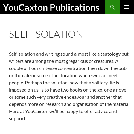
Skip
Search
YouCaxton Publications
to
PRIMAR
content
MENU
SELF ISOLATION
Self isolation and writing sound almost like a tautology but
writers are among the most gregarious of creatures. A
couple of hours intense concentration then down the pub
or the cafe or some other location where we can meet
people. Perhaps the solution, now that a solitary life is
imposed on us, is to have two books on the go, one a novel
or some such very creative endeavour and another that
depends more on research and organisation of the material.
Here at YouCaxton we’ll be happy to offer advice and
support.