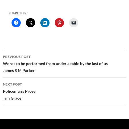
SHARE THIS:
Post
PREVIOUS POST
navigation
Words to be performed from under a table by the last of us
James S M Parker
NEXT POST
Policeman’s Prose
Tim Grace