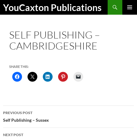
Skip
Search
YouCaxton Publications
to
PRIMAR
content
MENU
SELF PUBLISHING –
CAMBRIDGESHIRE
SHARE THIS:
Post
PREVIOUS POST
navigation
Self Publishing – Sussex
NEXT POST