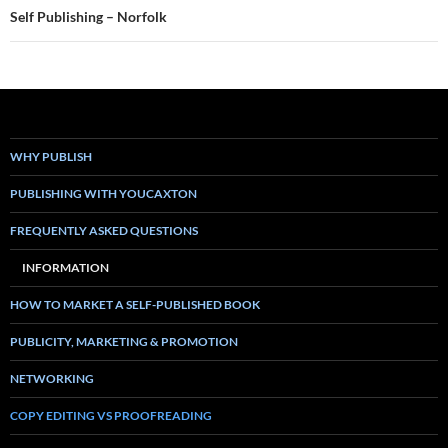
Self Publishing – Norfolk
WHY PUBLISH
PUBLISHING WITH YOUCAXTON
FREQUENTLY ASKED QUESTIONS
INFORMATION
HOW TO MARKET A SELF-PUBLISHED BOOK
PUBLICITY, MARKETING & PROMOTION
NETWORKING
COPY EDITING VS PROOFREADING