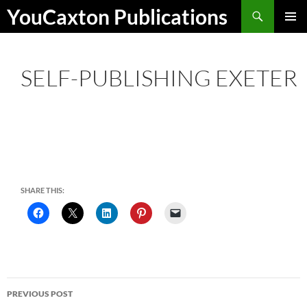
Skip
Search
YouCaxton Publications
to
PRIMAR
content
MENU
SELF-PUBLISHING EXETER
SHARE THIS:
Post
PREVIOUS POST