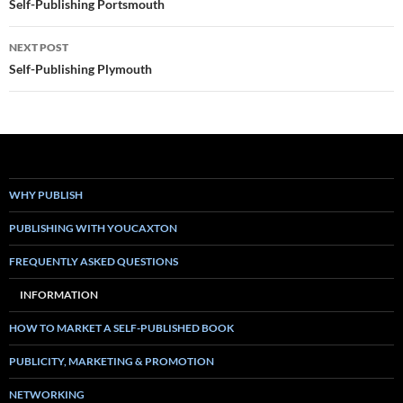
navigation
Self-Publishing Portsmouth
NEXT POST
Self-Publishing Plymouth
WHY PUBLISH
PUBLISHING WITH YOUCAXTON
FREQUENTLY ASKED QUESTIONS
INFORMATION
HOW TO MARKET A SELF-PUBLISHED BOOK
PUBLICITY, MARKETING & PROMOTION
NETWORKING