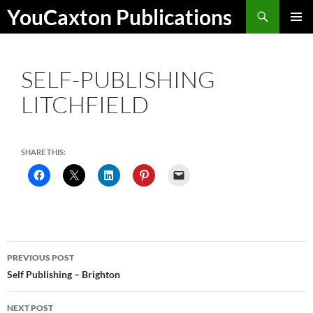
Skip
Search
YouCaxton Publications
to
PRIMAR
content
MENU
SELF-PUBLISHING
LITCHFIELD
SHARE THIS:
Post
PREVIOUS POST
navigation
Self Publishing – Brighton
NEXT POST