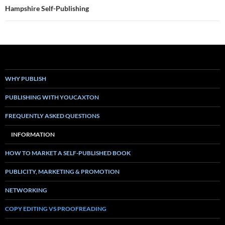
Hampshire Self-Publishing
WHY PUBLISH
PUBLISHING WITH YOUCAXTON
FREQUENTLY ASKED QUESTIONS
INFORMATION
HOW TO MARKET A SELF-PUBLISHED BOOK
PUBLICITY, MARKETING & PROMOTION
NETWORKING
COPY EDITING VS PROOFREADING