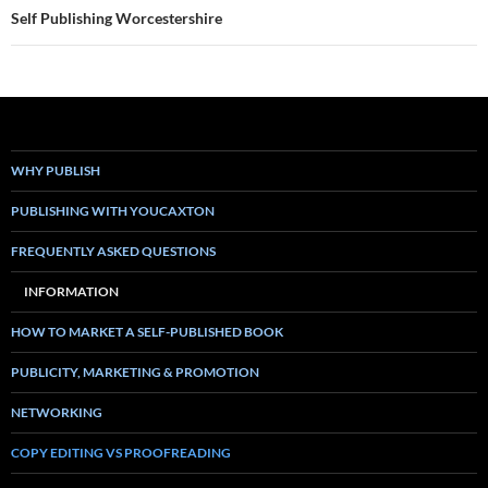
Self Publishing Worcestershire
WHY PUBLISH
PUBLISHING WITH YOUCAXTON
FREQUENTLY ASKED QUESTIONS
INFORMATION
HOW TO MARKET A SELF-PUBLISHED BOOK
PUBLICITY, MARKETING & PROMOTION
NETWORKING
COPY EDITING VS PROOFREADING