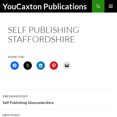
Skip
Search
YouCaxton Publications
to
PRIMAR
content
MENU
SELF PUBLISHING
STAFFORDSHIRE
SHARE THIS:
Post
PREVIOUS POST
navigation
Self Publishing Gloucestershire
NEXT POST