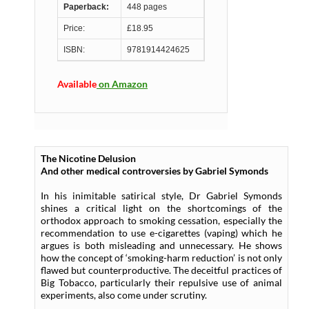
Paperback:
448 pages
Price:
£18.95
ISBN:
9781914424625
Available
on Amazon
The Nicotine Delusion
And other medical controversies by Gabriel Symonds
In his inimitable satirical style, Dr Gabriel Symonds
shines a critical light on the shortcomings of the
orthodox approach to smoking cessation, especially the
recommendation to use e-cigarettes (vaping) which he
argues is both misleading and unnecessary. He shows
how the concept of ‘smoking-harm reduction’ is not only
flawed but counterproductive. The deceitful practices of
Big Tobacco, particularly their repulsive use of animal
experiments, also come under scrutiny.