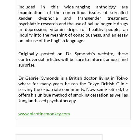
Included in this wide-ranging anthology are
examinations of the contentious issues of so-called
gender dysphoria and transgender treatment,
psychiatric research and the use of hallucinogenic drugs
in depression, vitamin drips for healthy people, an
inquiry into the meaning of consciousness, and an essay
on misuse of the English language.
Originally posted on Dr Symonds’s website, these
controversial articles will be sure to inform, amuse, and
surprise.
Dr Gabriel Symonds is a British doctor living in Tokyo
where for many years he ran the Tokyo British Clinic
serving the expatriate community. Now semi-retired, he
offers his unique method of smoking cessation as well as
Jungian-based psychotherapy.
www.nicotinemonkey.com