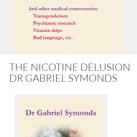
THE NICOTINE DELUSION
DR GABRIEL SYMONDS