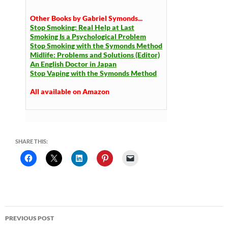
Other Books by Gabriel Symonds...
Stop Smoking: Real Help at Last
Smoking Is a Psychological Problem
Stop Smoking with the Symonds Method
Midlife: Problems and Solutions (Editor)
An English Doctor in Japan
Stop Vaping with the Symonds Method
All available on Amazon
SHARE THIS:
Post
PREVIOUS POST