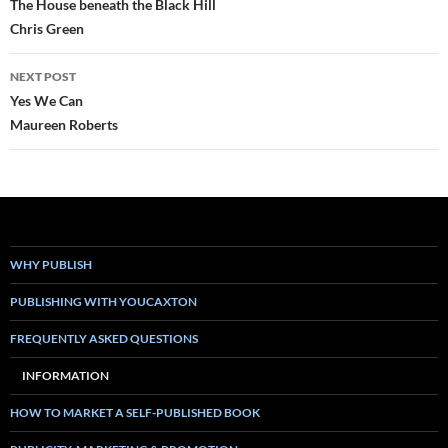
navigation
The House beneath the Black Hill
Chris Green
NEXT POST
Yes We Can
Maureen Roberts
WHY PUBLISH
PUBLISHING WITH YOUCAXTON
FREQUENTLY ASKED QUESTIONS
INFORMATION
HOW TO MARKET A SELF-PUBLISHED BOOK