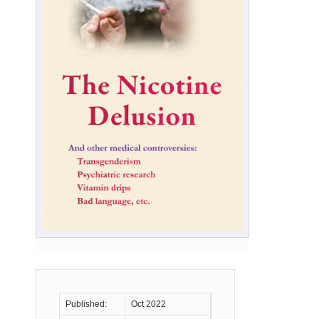
Published:
Oct 2022