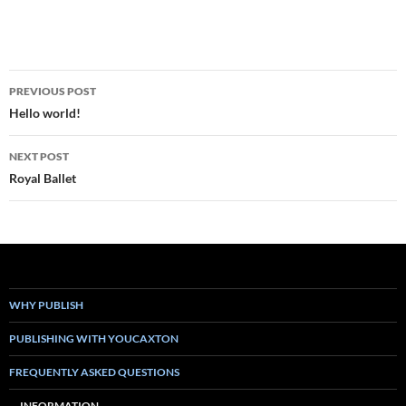
Post
PREVIOUS POST
navigation
Hello world!
NEXT POST
Royal Ballet
WHY PUBLISH
PUBLISHING WITH YOUCAXTON
FREQUENTLY ASKED QUESTIONS
INFORMATION