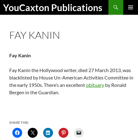
Skip
Search
YouCaxton Publications
to
PRIMAR
content
MENU
FAY KANIN
Fay Kanin
Fay Kanin the Hollywood writer, died 27 March 2013, was
blacklisted by House Un-American Activities Committee in
the early 1950s. There’s an excellent
obituary
by Ronald
Bergen in the Guardian.
SHARE THIS: