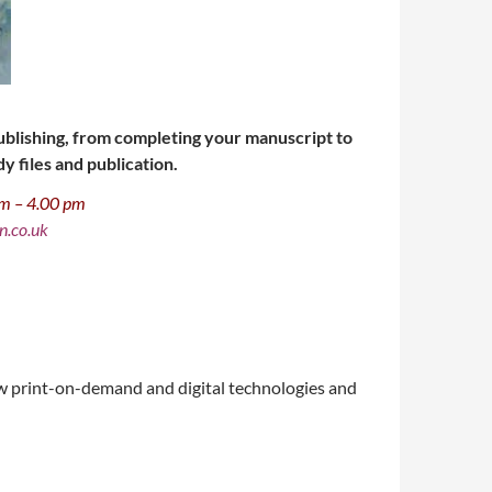
-publishing, from completing your manuscript to
y files and publication.
 am – 4.00 pm
n.co.uk
new print-on-demand and digital technologies and