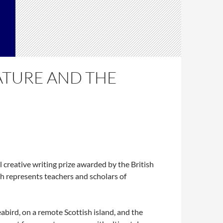
ATURE AND THE
creative writing prize awarded by the British
ch represents teachers and scholars of
abird, on a remote Scottish island, and the