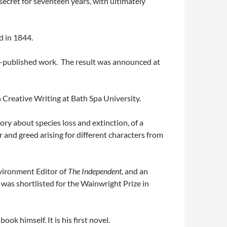
ecret for seventeen years, with ultimately
d in 1844.
elf-published work. The result was announced at
in Creative Writing at Bath Spa University.
ory about species loss and extinction, of a
r and greed arising for different characters from
ironment Editor of
The Independent
, and an
was shortlisted for the Wainwright Prize in
ok himself. It is his first novel.