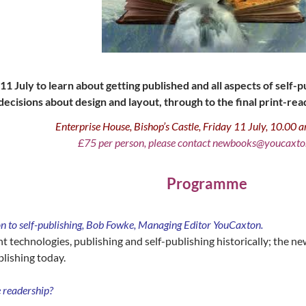
11 July to learn about getting published and all aspects of self
decisions about design and layout, through to the final print-read
Enterprise House, Bishop’s Castle, Friday 11 July, 10.00
£75 per person, please contact newbooks@youcaxto
Programme
 to self-publishing, Bob Fowke, Managing Editor YouCaxton.
t technologies, publishing and self-publishing historically; the 
blishing today.
e readership?