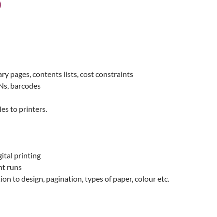
)
ary pages, contents lists, cost constraints
BNs, barcodes
es to printers.
tal printing
nt runs
ion to design, pagination, types of paper, colour etc.