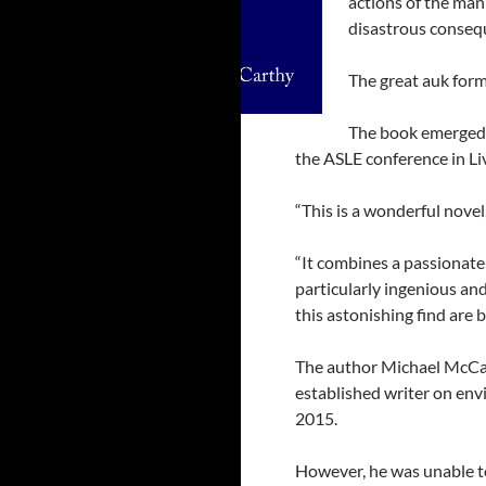
actions of the man
disastrous conseq
The great auk forme
The book emerged a
the ASLE conference in L
“This is a wonderful novel
“It combines a passionate 
particularly ingenious and
this astonishing find are 
The author Michael McCa
established writer on en
2015.
However, he was unable to