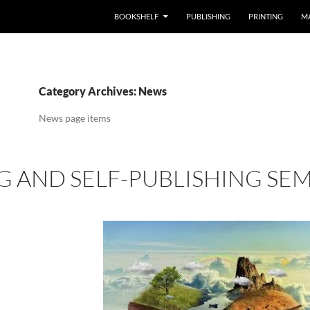
BOOKSHELF
PUBLISHING
PRINTING
M
Category Archives: News
News page items
G AND SELF-PUBLISHING SEMI