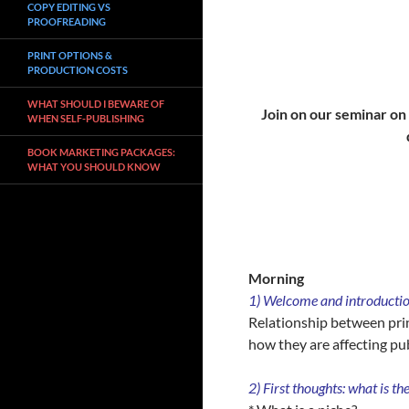
COPY EDITING VS
PROOFREADING
PRINT OPTIONS &
PRODUCTION COSTS
WHAT SHOULD I BEWARE OF
Join on our seminar on 
WHEN SELF-PUBLISHING
BOOK MARKETING PACKAGES:
WHAT YOU SHOULD KNOW
Morning
1)
Welcome and introduction
Relationship between prin
how they are affecting pu
2) First thoughts: what is th