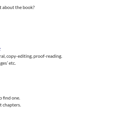
ut about the book?
t
ral, copy-editing, proof-reading.
ges’ etc.
 find one.
st chapters.