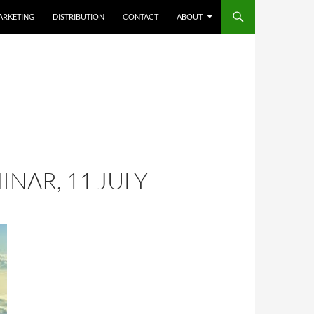
ARKETING
DISTRIBUTION
CONTACT
ABOUT
NAR, 11 JULY