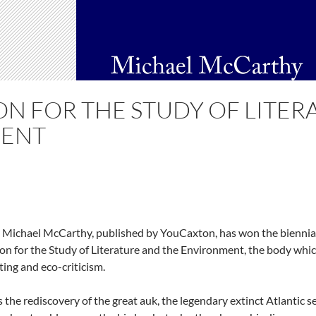
ON FOR THE STUDY OF LITER
ENT
 Michael McCarthy, published by YouCaxton, has won the biennial 
ion for the Study of Literature and the Environment, the body whi
ing and eco-criticism.
the rediscovery of the great auk, the legendary extinct Atlantic se