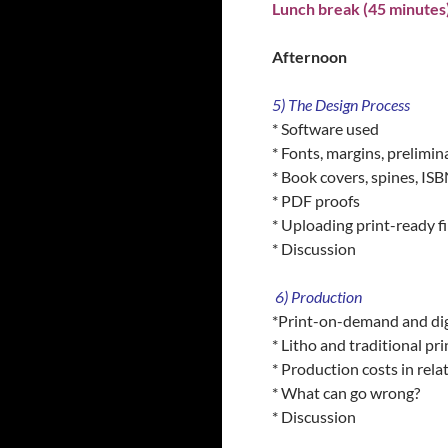
Lunch break (45 minutes
Afternoon
5) The Design Process
* Software used
* Fonts, margins, prelimin
* Book covers, spines, IS
* PDF proofs
* Uploading print-ready fil
* Discussion
6) Production
*Print-on-demand and digi
* Litho and traditional pri
* Production costs in relat
* What can go wrong?
* Discussion