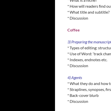
* What is a niche?
* How will readers find o
* What title and subtitle?
* Discussion
Coffee
3) Preparing the manuscrip
* Types of editing: structu
* Use of Word: ‘track chan
* Indexes, endnotes etc.
* Discussion
4) Agents
* What they do and how to
* Straplines, synopses, fir
* Back-cover blurb
* Discussion