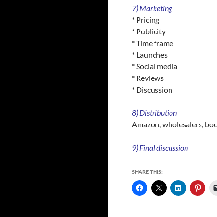
7) Marketing
* Pricing
* Publicity
* Time frame
* Launches
* Social media
* Reviews
* Discussion
8) Distribution
Amazon, wholesalers, bo
9) Final discussion
SHARE THIS: