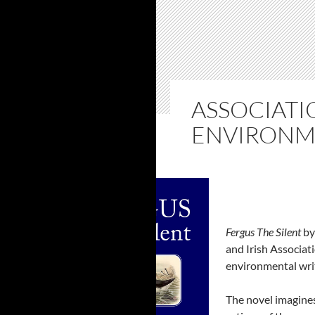
ASSOCIATI
ENVIRONM
Fergus The Silent
by
and Irish Associat
environmental writ
The novel imagines 