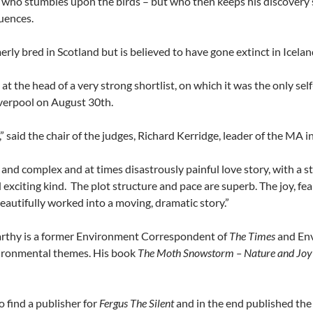
 who stumbles upon the birds – but who then keeps his discovery s
uences.
rly bred in Scotland but is believed to have gone extinct in Icelan
t the head of a very strong shortlist, on which it was the only s
iverpool on August 30th.
,” said the chair of the judges, Richard Kerridge, leader of the MA 
and complex and at times disastrously painful love story, with a st
 exciting kind. The plot structure and pace are superb. The joy, fea
beautifully worked into a moving, dramatic story.”
rthy is a former Environment Correspondent of
The Times
and Env
vironmental themes. His book
The Moth Snowstorm – Nature and Joy
 find a publisher for
Fergus The Silent
and in the end published the bo