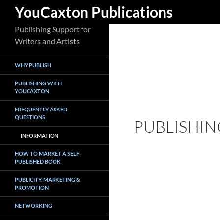
Search
YouCaxton Publications
Skip
Publishing Support for
to
Writers and Artists
content
WHY PUBLISH
PUBLISHING WITH
YOUCAXTON
FREQUENTLY ASKED
QUESTIONS
PUBLISHIN
INFORMATION
HOW TO MARKET A SELF-
PUBLISHED BOOK
PUBLICITY, MARKETING &
PROMOTION
NETWORKING