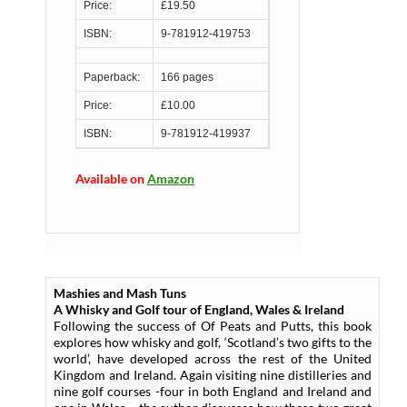
Price:
£19.50
ISBN:
9-781912-419753
Paperback:
166 pages
Price:
£10.00
ISBN:
9-781912-419937
Available on
Amazon
Mashies and Mash Tuns
A Whisky and Golf tour of England, Wales & Ireland
Following the success of Of Peats and Putts, this book
explores how whisky and golf, ‘Scotland’s two gifts to the
world’, have developed across the rest of the United
Kingdom and Ireland. Again visiting nine distilleries and
nine golf courses -four in both England and Ireland and