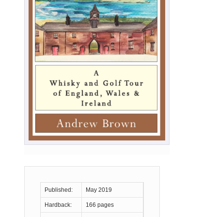
Published:
May 2019
Hardback:
166 pages