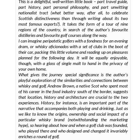
This is a delightful, well-written little book – part travel guide,
part history, part personal philosophy, and part unwitting
nationalist tract (what better way, after all, to celebrate
Scottish distinctiveness than through writing about its two
most famous exports?). It takes the form of a tour of nine
regions of the country, in search of the author’s favourite
distilleries and favourite golf courses along the way.
I can imagine peripatetic golfers with a fondness for an evening
dram, or whisky aficionados with a set of clubs in the boot of
their car, packing this little volume and reading up on pleasures
planned for the following day. It will be equally enjoyable,
though, with a glass of single malt to hand in the privacy of
your own home.
What gives the journey special significance is the author’s
playful exploration of the similarities and connections between
whisky and golf. Andrew Brown, a native Scot who spent most
of his career in the food industry south of the border, suggests
that location, history and architecture are crucial to the two
experiences. History, for instance, is an important part of the
narrative that accompanies both playing and drinking. Just as
we like to know the origins, ownership and social impact of a
particular whisky brand (notwithstanding the marketing
hype), so hearing about how and when a golf club was founded,
who played there and who designed and changed it invariably
enriches a round of golf.