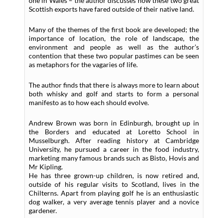
one in Wales – the author discusses how these two great
Scottish exports have fared outside of their native land.
Many of the themes of the first book are developed; the
importance of location, the role of landscape, the
environment and people as well as the author’s
contention that these two popular pastimes can be seen
as metaphors for the vagaries of life.
The author finds that there is always more to learn about
both whisky and golf and starts to form a personal
manifesto as to how each should evolve.
Andrew Brown was born in Edinburgh, brought up in
the Borders and educated at Loretto School in
Musselburgh. After reading history at Cambridge
University, he pursued a career in the food industry,
marketing many famous brands such as Bisto, Hovis and
Mr Kipling.
He has three grown-up children, is now retired and,
outside of his regular visits to Scotland, lives in the
Chilterns. Apart from playing golf he is an enthusiastic
dog walker, a very average tennis player and a novice
gardener.