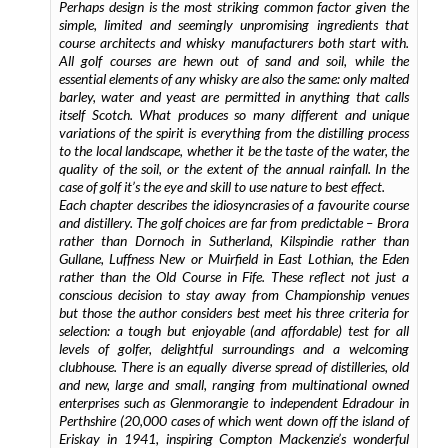
Perhaps design is the most striking common factor given the
simple, limited and seemingly unpromising ingredients that
course architects and whisky manufacturers both start with.
All golf courses are hewn out of sand and soil, while the
essential elements of any whisky are also the same: only malted
barley, water and yeast are permitted in anything that calls
itself Scotch. What produces so many different and unique
variations of the spirit is everything from the distilling process
to the local landscape, whether it be the taste of the water, the
quality of the soil, or the extent of the annual rainfall. In the
case of golf it’s the eye and skill to use nature to best effect.
Each chapter describes the idiosyncrasies of a favourite course
and distillery. The golf choices are far from predictable – Brora
rather than Dornoch in Sutherland, Kilspindie rather than
Gullane, Luffness New or Muirfield in East Lothian, the Eden
rather than the Old Course in Fife. These reflect not just a
conscious decision to stay away from Championship venues
but those the author considers best meet his three criteria for
selection: a tough but enjoyable (and affordable) test for all
levels of golfer, delightful surroundings and a welcoming
clubhouse. There is an equally diverse spread of distilleries, old
and new, large and small, ranging from multinational owned
enterprises such as Glenmorangie to independent Edradour in
Perthshire (20,000 cases of which went down off the island of
Eriskay in 1941, inspiring Compton Mackenzie’s wonderful