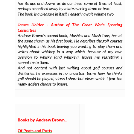
has its ups and downs as do our lives, some of them at least,
perhaps smoothed away by a late evening dram or two!
The book is a pleasure in itself. I eagerly await volume two.
James Holder - Author of
The Great War's Sporting
Casualties
Andrew Brown's second book, Mashies and Mash Tuns, has all
the same charm as his first book. He describes the golf courses
highlighted in his book leaving you wanting to play them and
writes about whiskey in a way which, because of my own
aversion to whisky (and whiskey), leaves me regretting I
cannot taste them.
And not content with just writing about golf courses and
distilleries, he expresses in no uncertain terms how he thinks
golf should be played, views I share but views which I fear too
many golfers choose to ignore.
Books by Andrew Brown...
Of Peats and Putts