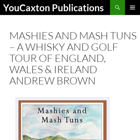
Skip
Search
YouCaxton Publications
to
PRIMAR
content
MENU
MASHIES AND MASH TUNS
– A WHISKY AND GOLF
TOUR OF ENGLAND,
WALES & IRELAND
ANDREW BROWN