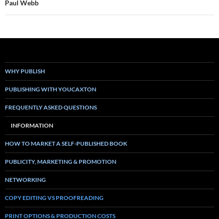
Paul Webb
WHY PUBLISH
PUBLISHING WITH YOUCAXTON
FREQUENTLY ASKED QUESTIONS
INFORMATION
HOW TO MARKET A SELF-PUBLISHED BOOK
PUBLICITY, MARKETING & PROMOTION
NETWORKING
COPY EDITING VS PROOFREADING
PRINT OPTIONS & PRODUCTION COSTS