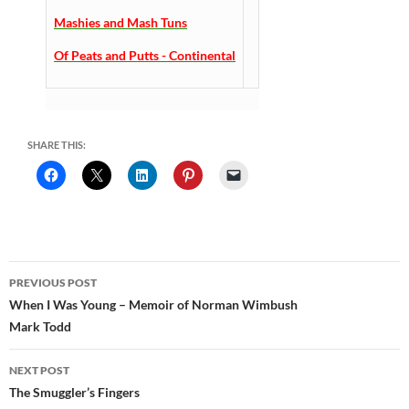
Mashies and Mash Tuns
Of Peats and Putts - Continental
SHARE THIS:
Post
PREVIOUS POST
navigation
When I Was Young – Memoir of Norman Wimbush
Mark Todd
NEXT POST
The Smuggler’s Fingers