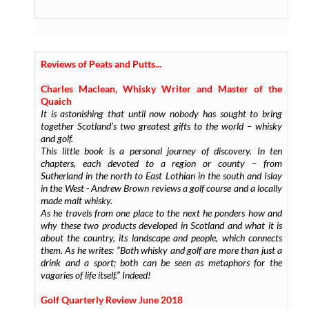
Reviews of Peats and Putts...
Charles Maclean, Whisky Writer and Master of the
Quaich
It is astonishing that until now nobody has sought to bring
together Scotland’s two greatest gifts to the world – whisky
and golf.
This little book is a personal journey of discovery. In ten
chapters, each devoted to a region or county – from
Sutherland in the north to East Lothian in the south and Islay
in the West - Andrew Brown reviews a golf course and a locally
made malt whisky.
As he travels from one place to the next he ponders how and
why these two products developed in Scotland and what it is
about the country, its landscape and people, which connects
them. As he writes: “Both whisky and golf are more than just a
drink and a sport; both can be seen as metaphors for the
vagaries of life itself.” Indeed!
Golf Quarterly Review June 2018