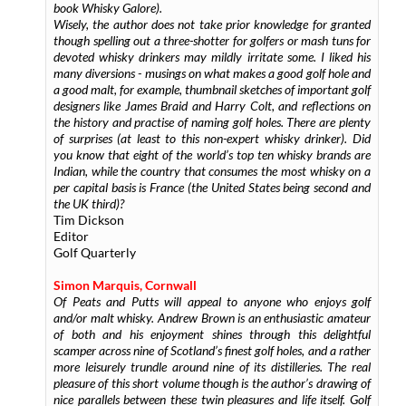
book Whisky Galore).
Wisely, the author does not take prior knowledge for granted
though spelling out a three-shotter for golfers or mash tuns for
devoted whisky drinkers may mildly irritate some. I liked his
many diversions - musings on what makes a good golf hole and
a good malt, for example, thumbnail sketches of important golf
designers like James Braid and Harry Colt, and reflections on
the history and practise of naming golf holes. There are plenty
of surprises (at least to this non-expert whisky drinker). Did
you know that eight of the world’s top ten whisky brands are
Indian, while the country that consumes the most whisky on a
per capital basis is France (the United States being second and
the UK third)?
Tim Dickson
Editor
Golf Quarterly
Simon Marquis, Cornwall
Of Peats and Putts will appeal to anyone who enjoys golf
and/or malt whisky. Andrew Brown is an enthusiastic amateur
of both and his enjoyment shines through this delightful
scamper across nine of Scotland’s finest golf holes, and a rather
more leisurely trundle around nine of its distilleries. The real
pleasure of this short volume though is the author’s drawing of
nice parallels between these twin pleasures and life itself. Golf