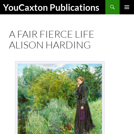
Skip
Search
YouCaxton Publications
to
PRIMAR
content
MENU
A FAIR FIERCE LIFE
ALISON HARDING