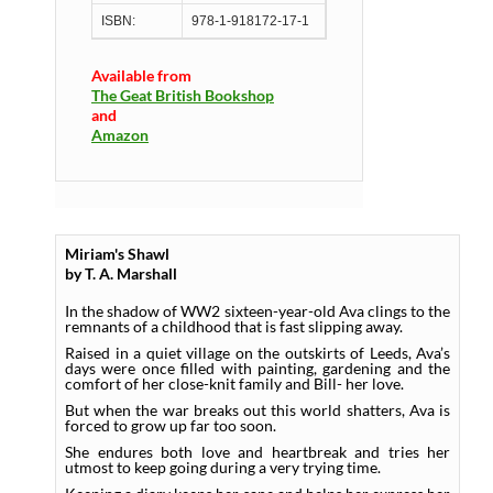
ISBN:
978-1-918172-17-1
Available from
The Geat British Bookshop
and
Amazon
Miriam's Shawl
by T. A. Marshall
In the shadow of WW2 sixteen-year-old Ava clings to the
remnants of a childhood that is fast slipping away.
Raised in a quiet village on the outskirts of Leeds, Ava’s
days were once filled with painting, gardening and the
comfort of her close-knit family and Bill- her love.
But when the war breaks out this world shatters, Ava is
forced to grow up far too soon.
She endures both love and heartbreak and tries her
utmost to keep going during a very trying time.