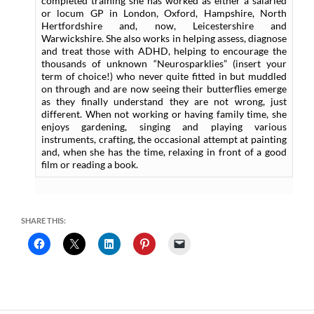
completed training she has worked as either a salaried
or locum GP in London, Oxford, Hampshire, North
Hertfordshire and, now, Leicestershire and
Warwickshire. She also works in helping assess, diagnose
and treat those with ADHD, helping to encourage the
thousands of unknown “Neurosparklies” (insert your
term of choice!) who never quite fitted in but muddled
on through and are now seeing their butterflies emerge
as they finally understand they are not wrong, just
different. When not working or having family time, she
enjoys gardening, singing and playing various
instruments, crafting, the occasional attempt at painting
and, when she has the time, relaxing in front of a good
film or reading a book.
SHARE THIS: