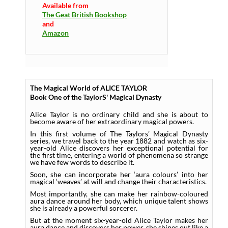
Available from
The Geat British Bookshop
and
Amazon
The Magical World of ALICE TAYLOR
Book One of the TaylorS' Magical Dynasty
Alice Taylor is no ordinary child and she is about to
become aware of her extraordinary magical powers.
In this first volume of The Taylors’ Magical Dynasty
series, we travel back to the year 1882 and watch as six-
year-old Alice discovers her exceptional potential for
the first time, entering a world of phenomena so strange
we have few words to describe it.
Soon, she can incorporate her ‘aura colours’ into her
magical ‘weaves’ at will and change their characteristics.
Most importantly, she can make her rainbow-coloured
aura dance around her body, which unique talent shows
she is already a powerful sorcerer.
But at the moment six-year-old Alice Taylor makes her
aura dance and discovers her power, she shines out like a