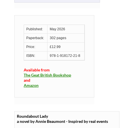
Published:
May 2026
Paperback:
302 pages
Price:
£12.99
ISBN:
978-1-918172-21-8
Available from
The Geat British Bookshop
and
Amazon
Roundabout Lady
a novel by Annie Beaumont - Inspired by real events