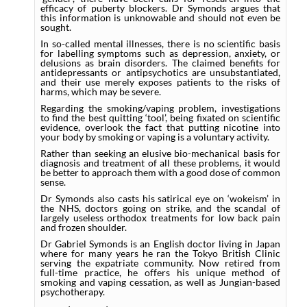
efficacy of puberty blockers. Dr Symonds argues that
this information is unknowable and should not even be
sought.
In so-called mental illnesses, there is no scientific basis
for labelling symptoms such as depression, anxiety, or
delusions as brain disorders. The claimed benefits for
antidepressants or antipsychotics are unsubstantiated,
and their use merely exposes patients to the risks of
harms, which may be severe.
Regarding the smoking/vaping problem, investigations
to find the best quitting ‘tool’, being fixated on scientific
evidence, overlook the fact that putting nicotine into
your body by smoking or vaping is a voluntary activity.
Rather than seeking an elusive bio-mechanical basis for
diagnosis and treatment of all these problems, it would
be better to approach them with a good dose of common
sense.
Dr Symonds also casts his satirical eye on ‘wokeism’ in
the NHS, doctors going on strike, and the scandal of
largely useless orthodox treatments for low back pain
and frozen shoulder.
Dr Gabriel Symonds is an English doctor living in Japan
where for many years he ran the Tokyo British Clinic
serving the expatriate community. Now retired from
full-time practice, he offers his unique method of
smoking and vaping cessation, as well as Jungian-based
psychotherapy.