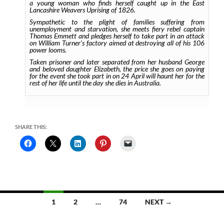
a young woman who finds herself caught up in the East
Lancashire Weavers Uprising of 1826.
Sympathetic to the plight of families suffering from
unemployment and starvation, she meets fiery rebel captain
Thomas Emmett and pledges herself to take part in an attack
on William Turner’s factory aimed at destroying all of his 106
power looms.
Taken prisoner and later separated from her husband George
and beloved daughter Elizabeth, the price she goes on paying
for the event she took part in on 24 April will haunt her for the
rest of her life until the day she dies in Australia.
SHARE THIS:
Posts
1
2
…
74
NEXT →
navigation