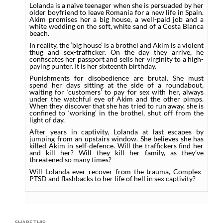
Lolanda is a naïve teenager when she is persuaded by her
older boyfriend to leave Romania for a new life in Spain.
Akim promises her a big house, a well-paid job and a
white wedding on the soft, white sand of a Costa Blanca
beach.
In reality, the ‘big house’ is a brothel and Akim is a violent
thug and sex-trafficker. On the day they arrive, he
confiscates her passport and sells her virginity to a high-
paying punter. It is her sixteenth birthday.
Punishments for disobedience are brutal. She must
spend her days sitting at the side of a roundabout,
waiting for ‘customers’ to pay for sex with her, always
under the watchful eye of Akim and the other pimps.
When they discover that she has tried to run away, she is
confined to ‘working’ in the brothel, shut off from the
light of day.
After years in captivity, Lolanda at last escapes by
jumping from an upstairs window. She believes she has
killed Akim in self-defence. Will the traffickers find her
and kill her? Will they kill her family, as they’ve
threatened so many times?
Will Lolanda ever recover from the trauma, Complex-
PTSD and flashbacks to her life of hell in sex captivity?
SHARE THIS: