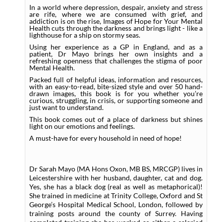
In a world where depression, despair, anxiety and stress
are rife, where we are consumed with grief, and
addiction is on the rise, Images of Hope for Your Mental
Health cuts through the darkness and brings light - like a
lighthouse for a ship on stormy seas.
Using her experience as a GP in England, and as a
patient, Dr Mayo brings her own insights and a
refreshing openness that challenges the stigma of poor
Mental Health.
Packed full of helpful ideas, information and resources,
with an easy-to-read, bite-sized style and over 50 hand-
drawn images, this book is for you whether you’re
curious, struggling, in crisis, or supporting someone and
just want to understand.
This book comes out of a place of darkness but shines
light on our emotions and feelings.
A must-have for every household in need of hope!
Dr Sarah Mayo (MA Hons Oxon, MB BS, MRCGP) lives in
Leicestershire with her husband, daughter, cat and dog.
Yes, she has a black dog (real as well as metaphorical)!
She trained in medicine at Trinity College, Oxford and St
George’s Hospital Medical School, London, followed by
training posts around the county of Surrey. Having