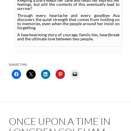
Keeping a diary keeps her sane and helps her express her
feelings, but will the contents of this eventually lead to
sorrow?
Through every heartache and every goodbye Ava
discovers the quiet strength that comes from holding on
to memories, even when the people around her insist on
forgetting.
A heartwarming story of courage, family ties, heartbreak
and the ultimate love between two people.
SHARE THIS:
ONCE UPON A TIME IN