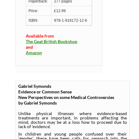
Paperback:
277 pages
Price:
£12.99
ISBN:
978-1-918172-12-6
Available from
The Geat British Bookshop
and
Amazon
Gabriel Symonds
Evidence or Common Sense
New Perspectives on some Medical Controversies
by Gabriel Symonds
Unlike physical illnesses where evidence-based
treatments are important, in problems affecting the
mind, doctors may be at a loss how to proceed due to
lack of ‘evidence’.
In children and young people confused over their
‘gender’, there have been calls for research into the