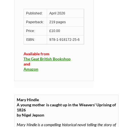
Published:
April 2026
Paperback:
219 pages
Price:
£10.00
ISBN:
978-1-918172-25-6
Available from
The Geat British Bookshop
and
Amazon
Mary Hindle
A young mother is caught up in the Weavers' Uprising of
1826
by Nigel Jepson
Mary Hindle
is a compelling historical novel telling the story of