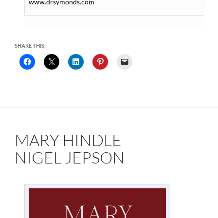
www.drsymonds.com
SHARE THIS:
MARY HINDLE
NIGEL JEPSON