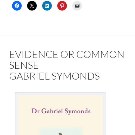
EVIDENCE OR COMMON
SENSE
GABRIEL SYMONDS