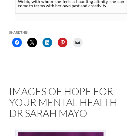
Webb, with whom she feels a haunting affinity, she can
come to terms with her own past and creativity.
SHARE THIS:
IMAGES OF HOPE FOR
YOUR MENTAL HEALTH
DR SARAH MAYO