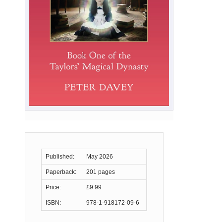
Published:
May 2026
Paperback:
201 pages
Price:
£9.99
ISBN:
978-1-918172-09-6