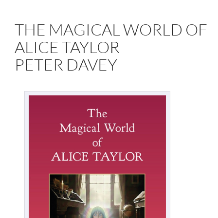
THE MAGICAL WORLD OF
ALICE TAYLOR
PETER DAVEY