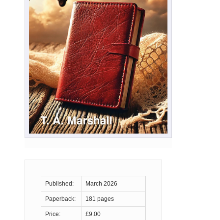
Published:
March 2026
Paperback:
181 pages
Price:
£9.00