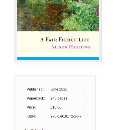
Published:
June 2026
Paperback:
246 pages
Price:
£10.00
ISBN:
978-1-918172-28-7