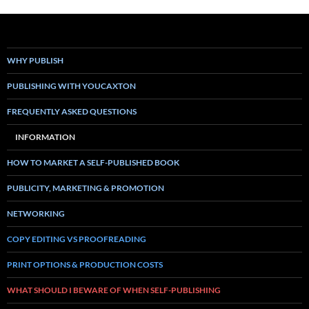
WHY PUBLISH
PUBLISHING WITH YOUCAXTON
FREQUENTLY ASKED QUESTIONS
INFORMATION
HOW TO MARKET A SELF-PUBLISHED BOOK
PUBLICITY, MARKETING & PROMOTION
NETWORKING
COPY EDITING VS PROOFREADING
PRINT OPTIONS & PRODUCTION COSTS
WHAT SHOULD I BEWARE OF WHEN SELF-PUBLISHING