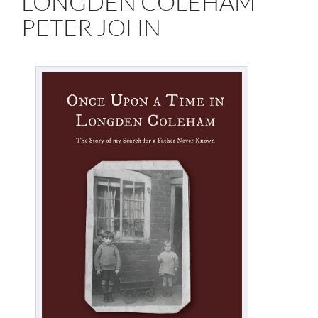
LONGDEN COLEHAM
PETER JOHN