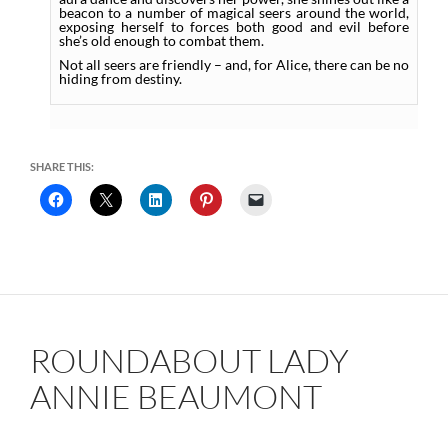
beacon to a number of magical seers around the world,
exposing herself to forces both good and evil before
she’s old enough to combat them.
Not all seers are friendly – and, for Alice, there can be no
hiding from destiny.
SHARE THIS:
ROUNDABOUT LADY
ANNIE BEAUMONT