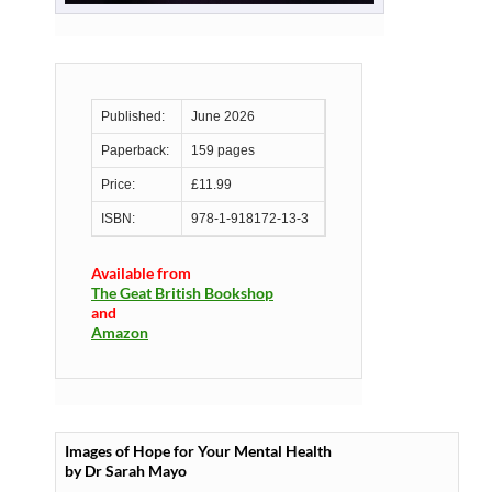
Published:
June 2026
Paperback:
159 pages
Price:
£11.99
ISBN:
978-1-918172-13-3
Available from
The Geat British Bookshop
and
Amazon
Images of Hope for Your Mental Health
by Dr Sarah Mayo