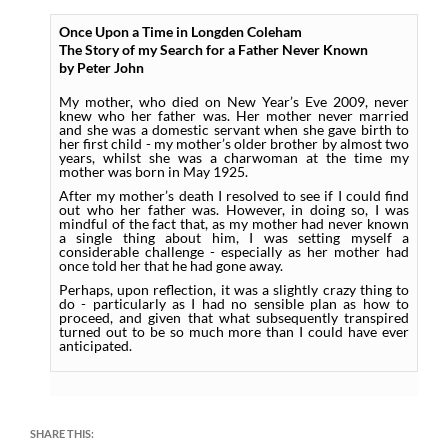
Once Upon a Time in Longden Coleham
The Story of my Search for a Father Never Known
by Peter John
My mother, who died on New Year’s Eve 2009, never
knew who her father was. Her mother never married
and she was a domestic servant when she gave birth to
her first child - my mother’s older brother by almost two
years, whilst she was a charwoman at the time my
mother was born in May 1925.
After my mother’s death I resolved to see if I could find
out who her father was. However, in doing so, I was
mindful of the fact that, as my mother had never known
a single thing about him, I was setting myself a
considerable challenge - especially as her mother had
once told her that he had gone away.
Perhaps, upon reflection, it was a slightly crazy thing to
do - particularly as I had no sensible plan as how to
proceed, and given that what subsequently transpired
turned out to be so much more than I could have ever
anticipated.
SHARE THIS: