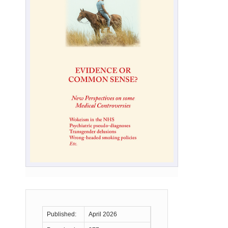
Published:
April 2026