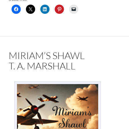
MIRIAM’S SHAWL
T. A. MARSHALL