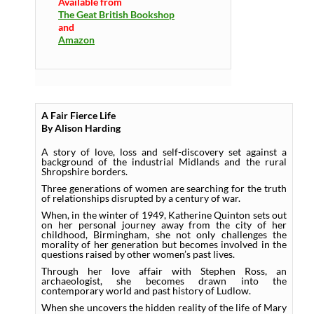
Available from
The Geat British Bookshop
and
Amazon
A Fair Fierce Life
By Alison Harding
A story of love, loss and self-discovery set against a
background of the industrial Midlands and the rural
Shropshire borders.
Three generations of women are searching for the truth
of relationships disrupted by a century of war.
When, in the winter of 1949, Katherine Quinton sets out
on her personal journey away from the city of her
childhood, Birmingham, she not only challenges the
morality of her generation but becomes involved in the
questions raised by other women’s past lives.
Through her love affair with Stephen Ross, an
archaeologist, she becomes drawn into the
contemporary world and past history of Ludlow.
When she uncovers the hidden reality of the life of Mary