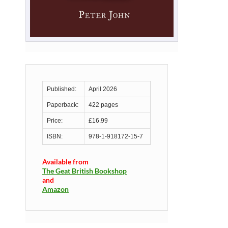
Published:
April 2026
Paperback:
422 pages
Price:
£16.99
ISBN:
978-1-918172-15-7
Available from
The Geat British Bookshop
and
Amazon