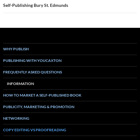
Self-Publishing Bury St. Edmunds
WHY PUBLISH
PUBLISHING WITH YOUCAXTON
FREQUENTLY ASKED QUESTIONS
INFORMATION
HOW TO MARKET A SELF-PUBLISHED BOOK
PUBLICITY, MARKETING & PROMOTION
NETWORKING
COPY EDITING VS PROOFREADING