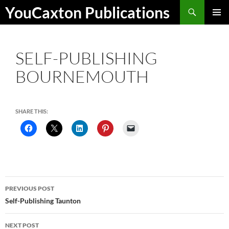
Skip
Search
YouCaxton Publications
to
PRIMAR
content
MENU
SELF-PUBLISHING
BOURNEMOUTH
SHARE THIS:
Post
PREVIOUS POST
navigation
Self-Publishing Taunton
NEXT POST