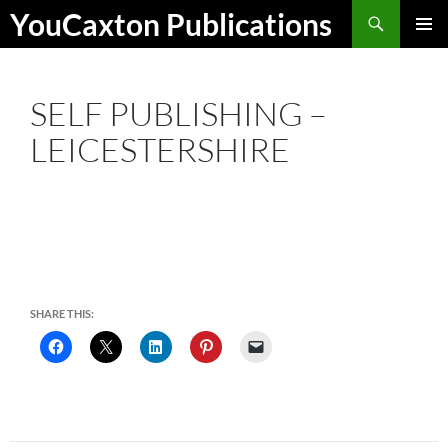
Skip
Search
YouCaxton Publications
to
PRIMAR
content
MENU
SELF PUBLISHING –
LEICESTERSHIRE
SHARE THIS: