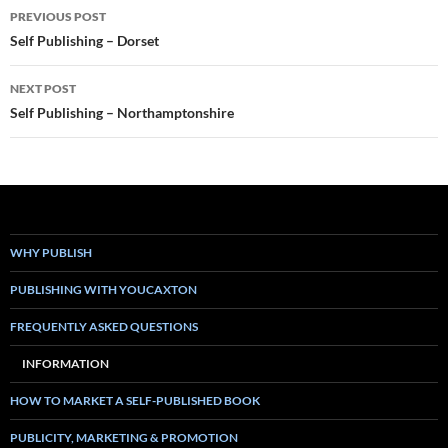
Post
PREVIOUS POST
navigation
Self Publishing – Dorset
NEXT POST
Self Publishing – Northamptonshire
WHY PUBLISH
PUBLISHING WITH YOUCAXTON
FREQUENTLY ASKED QUESTIONS
INFORMATION
HOW TO MARKET A SELF-PUBLISHED BOOK
PUBLICITY, MARKETING & PROMOTION