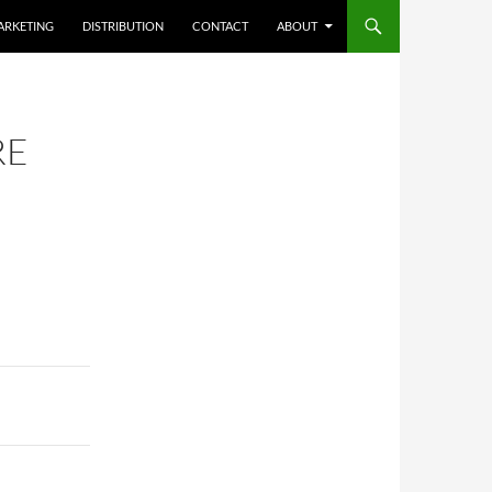
ARKETING
DISTRIBUTION
CONTACT
ABOUT
RE