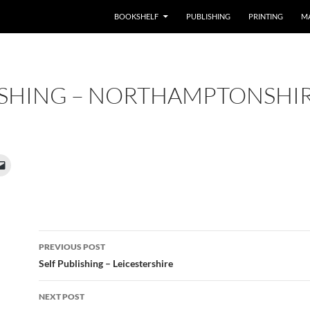
BOOKSHELF
PUBLISHING
PRINTING
M
ISHING – NORTHAMPTONSHI
Post
PREVIOUS POST
navigation
Self Publishing – Leicestershire
NEXT POST