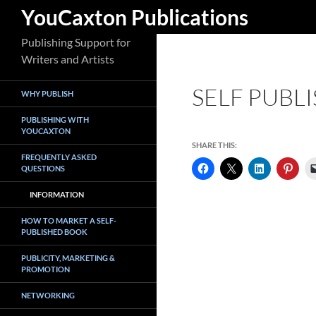
Search
YouCaxton Publications
Skip
Publishing Support for
to
Writers and Artists
content
SELF PUBL
WHY PUBLISH
PUBLISHING WITH
YOUCAXTON
SHARE THIS:
FREQUENTLY ASKED
QUESTIONS
INFORMATION
HOW TO MARKET A SELF-
PUBLISHED BOOK
PUBLICITY, MARKETING &
PROMOTION
NETWORKING