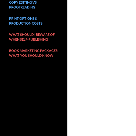
COPY EDITING VS
PROOFREADING
PRINT OPTIONS &
PRODUCTION COSTS
WHAT SHOULD I BEWARE OF
WHEN SELF-PUBLISHING
BOOK MARKETING PACKAGES:
WHAT YOU SHOULD KNOW