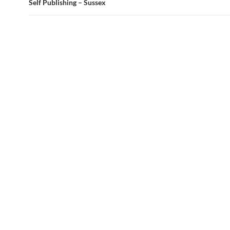
Self Publishing – Sussex