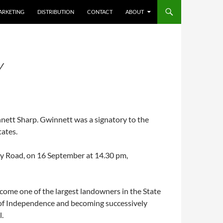
ARKETING
DISTRIBUTION
CONTACT
ABOUT
Y
nett Sharp. Gwinnett was a signatory to the
tates.
ley Road, on 16 September at 14.30 pm,
come one of the largest landowners in the State
on of Independence and becoming successively
.