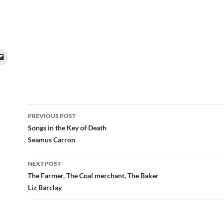
Post
PREVIOUS POST
navigation
Songs in the Key of Death
Seamus Carron
NEXT POST
The Farmer, The Coal merchant, The Baker
Liz Barclay