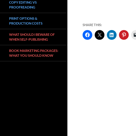
COPY EDITING VS
PROOFREADING
PRINT OPTIONS &
PRODUCTION COSTS
SHARE THIS:
WHAT SHOULD I BEWARE OF
WHEN SELF-PUBLISHING
BOOK MARKETING PACKAGES:
WHAT YOU SHOULD KNOW