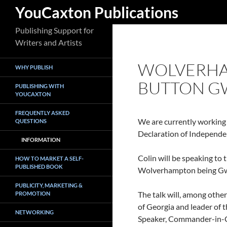
Search
YouCaxton Publications
Skip
Publishing Support for
to
Writers and Artists
content
WOLVERHA
WHY PUBLISH
BUTTON G
PUBLISHING WITH
YOUCAXTON
FREQUENTLY ASKED
We are currently working
QUESTIONS
Declaration of Independen
INFORMATION
Colin will be speaking to
HOW TO MARKET A SELF-
PUBLISHED BOOK
Wolverhampton being Gwin
PUBLICITY, MARKETING &
The talk will, among othe
PROMOTION
of Georgia and leader of 
NETWORKING
Speaker, Commander-in-Chi