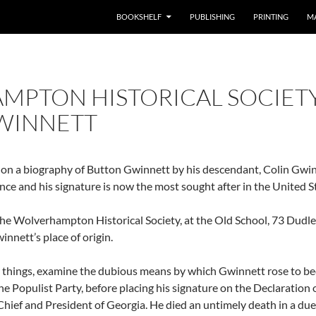
BOOKSHELF
PUBLISHING
PRINTING
M
MPTON HISTORICAL SOCIET
WINNETT
 on a biography of Button Gwinnett by his descendant, Colin Gwin
ce and his signature is now the most sought after in the United S
 the Wolverhampton Historical Society, at the Old School, 73 Dud
nett’s place of origin.
r things, examine the dubious means by which Gwinnett rose to be
the Populist Party, before placing his signature on the Declarati
ef and President of Georgia. He died an untimely death in a duel