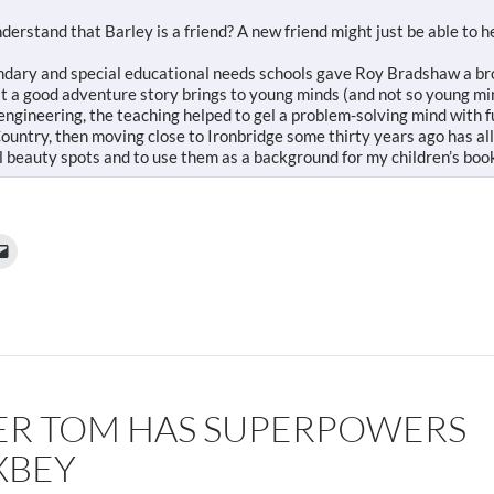
erstand that Barley is a friend? A new friend might just be able to 
ondary and special educational needs schools gave Roy Bradshaw a b
at a good adventure story brings to young minds (and not so young mi
 engineering, the teaching helped to gel a problem-solving mind with f
ountry, then moving close to Ironbridge some thirty years ago has al
l beauty spots and to use them as a background for my children’s boo
ER TOM HAS SUPERPOWERS
XBEY