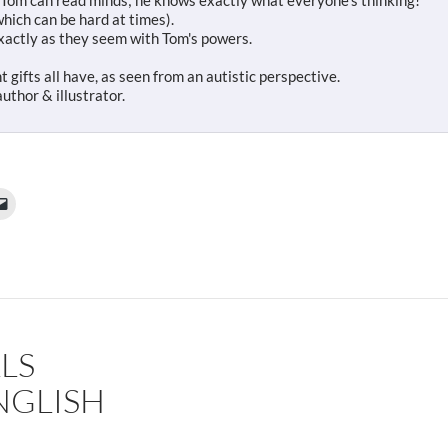
 Tom can read minds; he knows exactly what everyone's thinking!
which can be hard at times).
xactly as they seem with Tom's powers.
t gifts all have, as seen from an autistic perspective.
uthor & illustrator.
LS
NGLISH