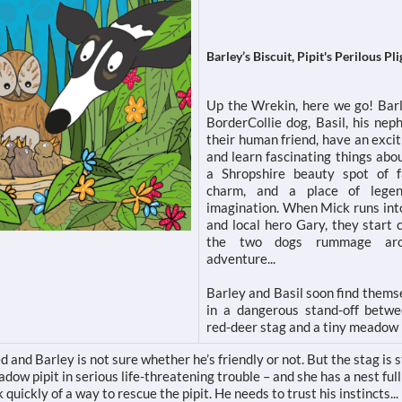
Barley’s Biscuit, Pipit's Perilous Pli
Up the Wrekin, here we go! Barl
BorderCollie dog, Basil, his ne
their human friend, have an exci
and learn fascinating things abo
a Shropshire beauty spot of f
charm, and a place of lege
imagination. When Mick runs into
and local hero Gary, they start 
the two dogs rummage ar
adventure...
Barley and Basil soon find thems
in a dangerous stand-off betw
red-deer stag and a tiny meadow p
d and Barley is not sure whether he’s friendly or not. But the stag is 
ow pipit in serious life-threatening trouble – and she has a nest full
 quickly of a way to rescue the pipit. He needs to trust his instincts...