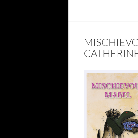
MISCHIEV
CATHERINE