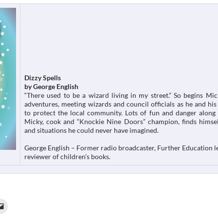
Dizzy Spells
by George English
“There used to be a wizard living in my street.” So begins Mic
adventures, meeting wizards and council officials as he and his 
to protect the local community. Lots of fun and danger along
Micky, cook and “Knockie Nine Doors” champion, finds himsel
and situations he could never have imagined.
George English – Former radio broadcaster, Further Education l
reviewer of children’s books.