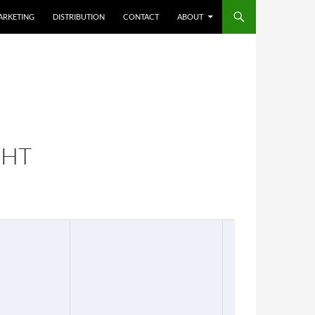
ARKETING
DISTRIBUTION
CONTACT
ABOUT
GHT