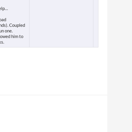
help…
road
nds). Coupled
un one.
lowed him to
ks.