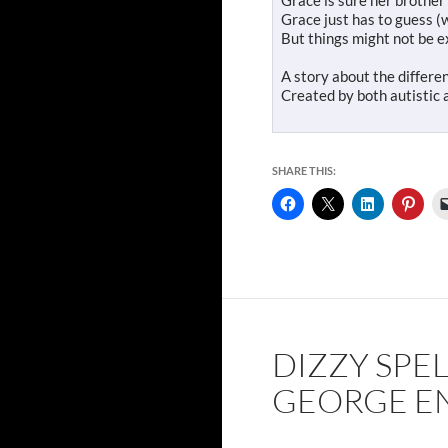
Grace is sure her brother
Grace just has to guess (
But things might not be e
A story about the differen
Created by both autistic a
SHARE THIS:
DIZZY SPEL
GEORGE E