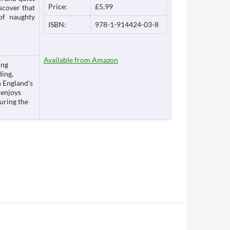
Price:
£5.99
scover that
 of naughty
ISBN:
978-1-914424-03-8
Available from Amazon
ing
ding,
n England's
 enjoys
during the