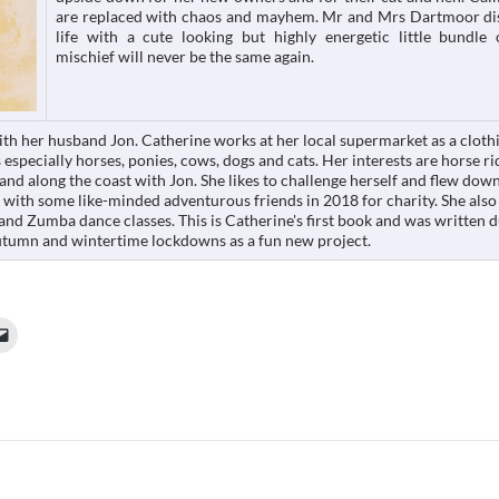
are replaced with chaos and mayhem. Mr and Mrs Dartmoor di
life with a cute looking but highly energetic little bundle
mischief will never be the same again.
ith her husband Jon. Catherine works at her local supermarket as a cloth
 especially horses, ponies, cows, dogs and cats. Her interests are horse ri
and along the coast with Jon. She likes to challenge herself and flew dow
e with some like-minded adventurous friends in 2018 for charity. She also
 and Zumba dance classes. This is Catherine's first book and was written 
tumn and wintertime lockdowns as a fun new project.