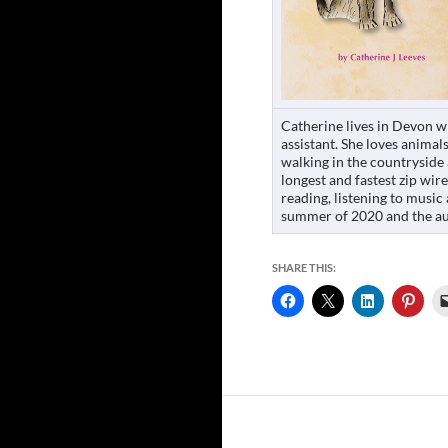
Catherine lives in Devon w
assistant. She loves animals
walking in the countryside 
longest and fastest zip wir
reading, listening to music
summer of 2020 and the au
SHARE THIS: