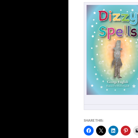
SHARE THIS: