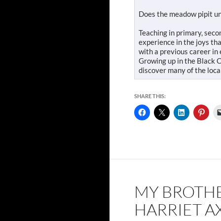
Does the meadow pipit und
Teaching in primary, sec
experience in the joys th
with a previous career in
Growing up in the Black C
discover many of the loca
SHARE THIS:
MY BROTH
HARRIET A