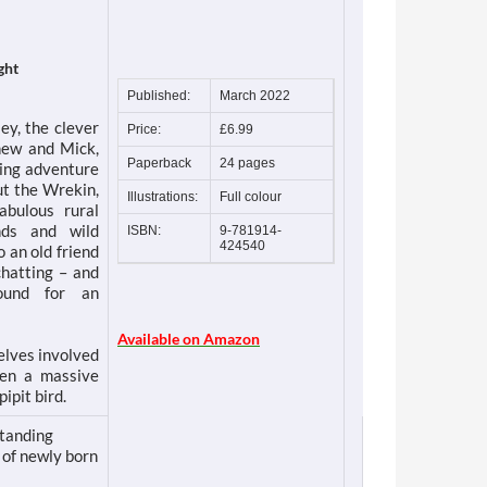
ght
Published:
March 2022
ey, the clever
Price:
£6.99
phew and Mick,
Paperback
24 pages
ting adventure
ut the Wrekin,
Illustrations:
Full colour
abulous rural
nds and wild
ISBN:
9-781914-
424540
 an old friend
chatting – and
ound for an
Available on Amazon
elves involved
een a massive
ipit bird.
standing
 of newly born