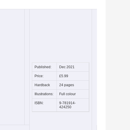
Published:
Dec 2021
Price:
£5.99
Hardback
24 pages
Illustrations:
Full colour
ISBN:
9-781914-
424250