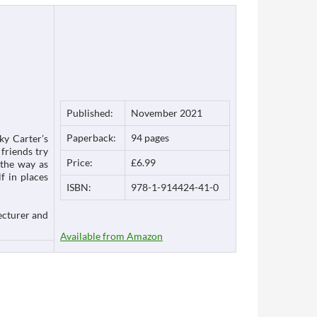
Published:
November 2021
Paperback:
94 pages
ky Carter’s
friends try
Price:
£6.99
 the way as
f in places
ISBN:
978-1-914424-41-0
ecturer and
Available from Amazon