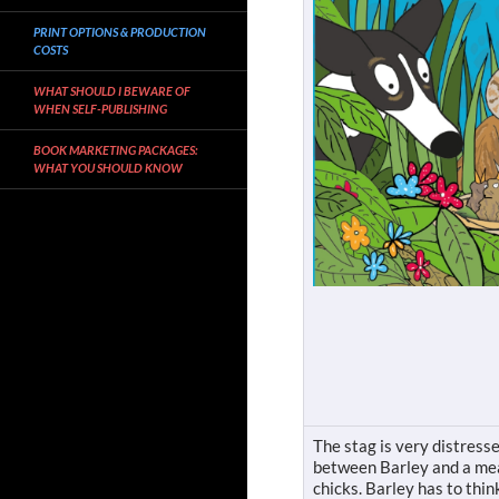
PRINT OPTIONS & PRODUCTION
COSTS
WHAT SHOULD I BEWARE OF
WHEN SELF-PUBLISHING
BOOK MARKETING PACKAGES:
WHAT YOU SHOULD KNOW
The stag is very distresse
between Barley and a mead
chicks. Barley has to think