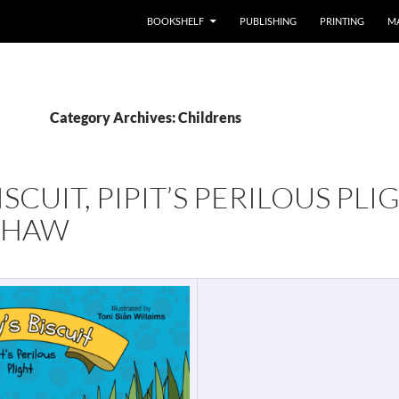
BOOKSHELF
PUBLISHING
PRINTING
M
Category Archives: Childrens
ISCUIT, PIPIT’S PERILOUS PLI
SHAW