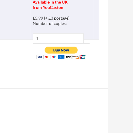
Available in the UK
from YouCaxton
£5.99 (+ £3 postage)
Number of copies: