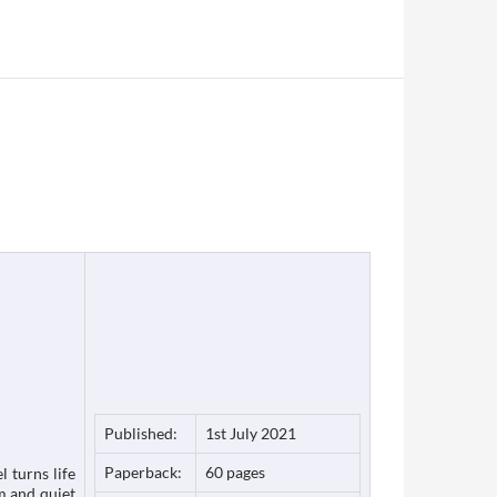
Published:
1st July 2021
Paperback:
60 pages
l turns life
m and quiet