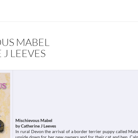
OUS MABEL
 J LEEVES
Mischievous Mabel
by Catherine J Leeves
In rural Devon the arrival of a border terrier puppy called Mabe
upside down for her new owners and for their cat and hen. Cal